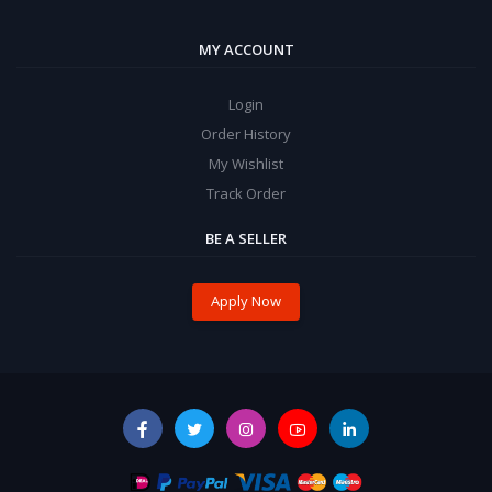
MY ACCOUNT
Login
Order History
My Wishlist
Track Order
BE A SELLER
Apply Now