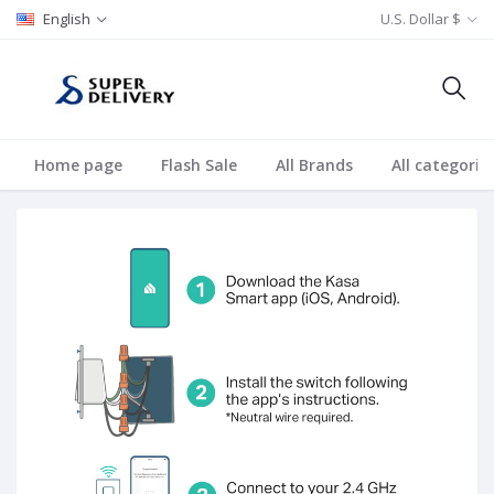
English
U.S. Dollar $
Home page
Flash Sale
All Brands
All categorie