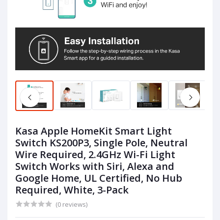
Kasa Apple HomeKit Smart Light
Switch KS200P3, Single Pole, Neutral
Wire Required, 2.4GHz Wi-Fi Light
Switch Works with Siri, Alexa and
Google Home, UL Certified, No Hub
Required, White, 3-Pack
(0 reviews)