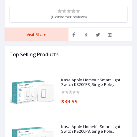
(0 customer reviews)
Visit Store
Top Selling Products
Kasa Apple HomeKit Smart Light
Switch KS200P3, Single Pole,
Neutral Wire Required, 2.4GHz Wi-Fi
Light Switch Works with Siri, Alexa
and Google Home, UL Certified, No
$39.99
Hub Required, White, 3-Pack
Kasa Apple HomeKit Smart Light
Switch KS200P3, Single Pole,
Neutral Wire Required, 2.4GHz Wi-Fi