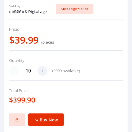
Sold by:
Message Seller
ยุคดิจิทัล & Digital age
Price:
$39.99
/pieces
Quantity:
(
9999
available)
Total Price:
$399.90
Buy Now