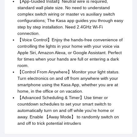
【App-Guided Install】Neutral wire is required,
standard wall plate size. No need to understand
complex switch wiring or master vs auxiliary switch
configurations; The Kasa app guides you through easy
step by step installation. Need 2.4GHz Wi-Fi
connection.
【Voice Control】Enjoy the hands-free convenience of
controlling the lights in your home with your voice via
Apple Siri, Amazon Alexa, or Google Assistant. Perfect
for times when your hands are full or entering a dark
room.
【Control From Anywhere】Monitor your light status.
Turn electronics on and off from anywhere with your
smartphone using the Kasa App, whether you are at
home, in the office or on vacation.
【Advanced Scheduling & Timer】Use timer or
countdown schedules to set your smart switch to
automatically turn on and off while you're home or
away. Enable 【Away Mode】 to randomly switch on
and off to trick potential intruders