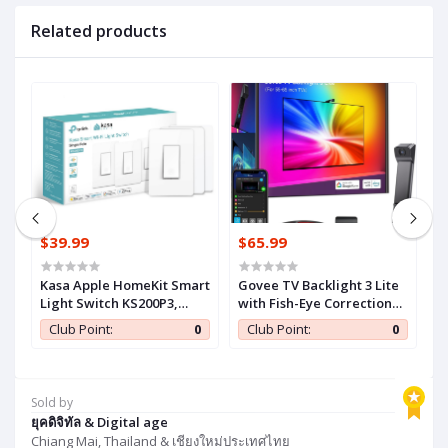
Related products
$39.99
$65.99
$
r
Kasa Apple HomeKit Smart
Govee TV Backlight 3 Lite
G
IY
Light Switch KS200P3,
with Fish-Eye Correction
w
c
Single Pole, Neutral Wire
Function Sync to 55-65 Inch
F
0
Club Point:
0
Club Point:
0
Required, 2.4GHz Wi-Fi
TVs, 11.8ft RGBICW Wi-Fi
T
Light Switch Works with
LED Strip Lights with
L
Siri, Alexa and Google
Camera, 4 Colors in 1 Lamp
C
,
Home, UL Certified, No
Bead, Voice and APP
B
Sold by
Hub Required, White, 3-
Control, Adapter
C
ยุคดิจิทัล & Digital age
Pack
Chiang Mai, Thailand & เชียงใหม่ประเทศไทย