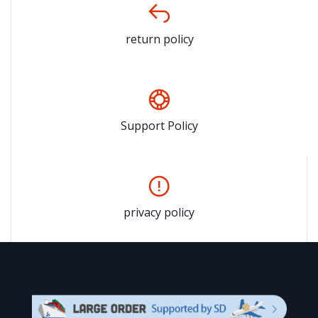
return policy
Support Policy
privacy policy