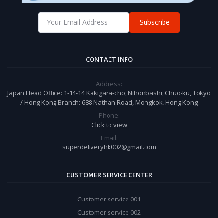
Subscribe
CONTACT INFO
Address:
Japan Head Office: 1-14-14 Kakigara-cho, Nihonbashi, Chuo-ku, Tokyo
/ Hong Kong Branch: 688 Nathan Road, Mongkok, Hong Kong
Phone:
Click to view
Email:
superdeliveryhk002@gmail.com
CUSTOMER SERVICE CENTER
Customer service 001
Customer service 002