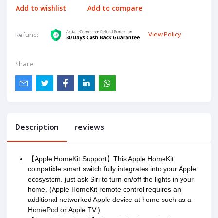
Add to wishlist
Add to compare
View Policy
Refund:
Share:
Description
reviews
【Apple HomeKit Support】This Apple HomeKit
compatible smart switch fully integrates into your Apple
ecosystem, just ask Siri to turn on/off the lights in your
home. (Apple HomeKit remote control requires an
additional networked Apple device at home such as a
HomePod or Apple TV.)