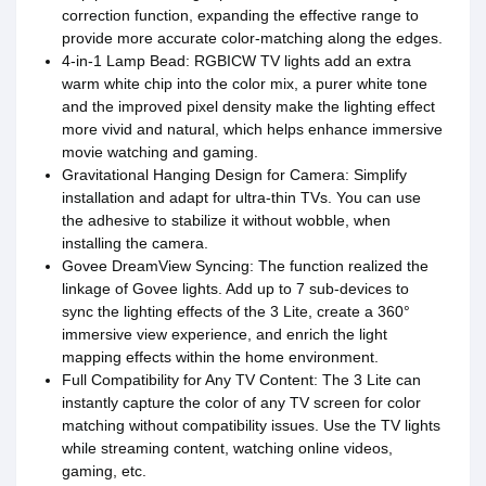
correction function, expanding the effective range to
provide more accurate color-matching along the edges.
4-in-1 Lamp Bead: RGBICW TV lights add an extra
warm white chip into the color mix, a purer white tone
and the improved pixel density make the lighting effect
more vivid and natural, which helps enhance immersive
movie watching and gaming.
Gravitational Hanging Design for Camera: Simplify
installation and adapt for ultra-thin TVs. You can use
the adhesive to stabilize it without wobble, when
installing the camera.
Govee DreamView Syncing: The function realized the
linkage of Govee lights. Add up to 7 sub-devices to
sync the lighting effects of the 3 Lite, create a 360°
immersive view experience, and enrich the light
mapping effects within the home environment.
Full Compatibility for Any TV Content: The 3 Lite can
instantly capture the color of any TV screen for color
matching without compatibility issues. Use the TV lights
while streaming content, watching online videos,
gaming, etc.