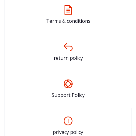
Terms & conditions
return policy
Support Policy
privacy policy