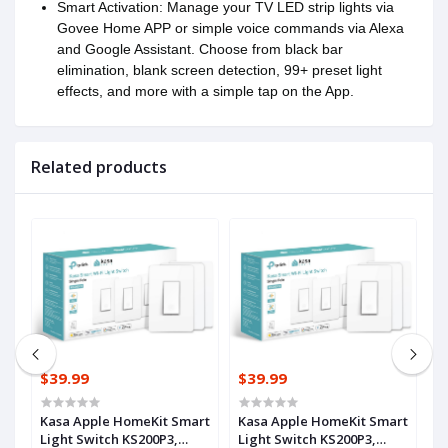
Smart Activation: Manage your TV LED strip lights via
Govee Home APP or simple voice commands via Alexa
and Google Assistant. Choose from black bar
elimination, blank screen detection, 99+ preset light
effects, and more with a simple tap on the App.
Related products
$39.99
$39.99
$
r
Kasa Apple HomeKit Smart
Kasa Apple HomeKit Smart
G
IY
Light Switch KS200P3,
Light Switch KS200P3,
w