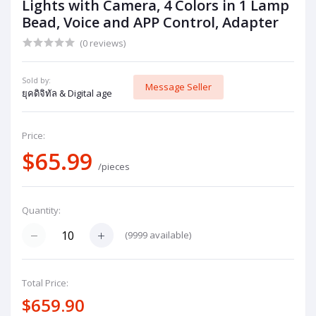
Lights with Camera, 4 Colors in 1 Lamp
Bead, Voice and APP Control, Adapter
(0 reviews)
Sold by:
Message Seller
ยุคดิจิทัล & Digital age
Price:
$65.99
/pieces
Quantity:
(
9999
available)
Total Price:
$659.90