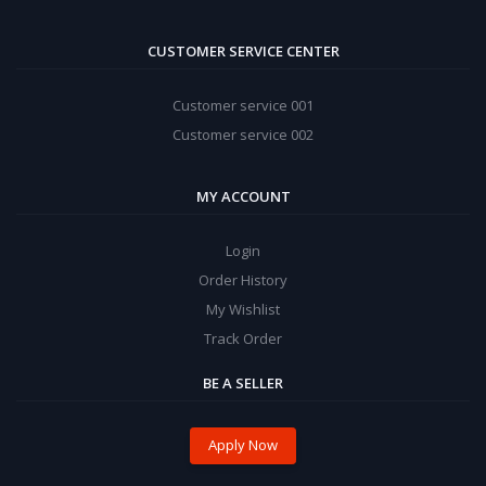
CUSTOMER SERVICE CENTER
Customer service 001
Customer service 002
MY ACCOUNT
Login
Order History
My Wishlist
Track Order
BE A SELLER
Apply Now