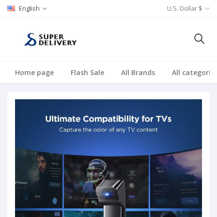
English
U.S. Dollar $
Home page
Flash Sale
All Brands
All categorie