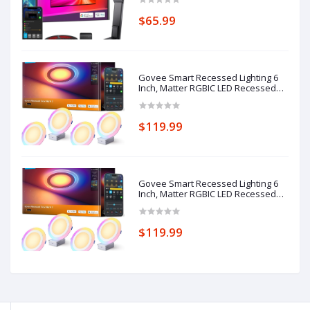
Strip Lights with Camera, 4 Colors in
1 Lamp Bead, Voice and APP
$65.99
Control, Adapter
Govee Smart Recessed Lighting 6
Inch, Matter RGBIC LED Recessed
Light Work with Alexa, Google
Assistant, Dimmable 1100LM
Canless Downlight with Junction
$119.99
Box for Living Room, Bedroom,
Kitchen 4 Pack
Govee Smart Recessed Lighting 6
Inch, Matter RGBIC LED Recessed
Light Work with Alexa, Google
Assistant, Dimmable 1100LM
Canless Downlight with Junction
$119.99
Box for Living Room, Bedroom,
Kitchen 4 Pack