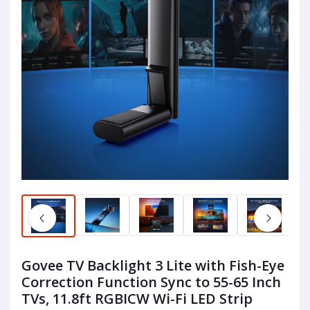
Govee TV Backlight 3 Lite with Fish-Eye
Correction Function Sync to 55-65 Inch
TVs, 11.8ft RGBICW Wi-Fi LED Strip