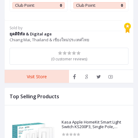
c
Single Pole, Neutral Wire
Single Pole, Neutral Wire
F
0
Club Point:
0
Club Point:
0
Required, 2.4GHz Wi-Fi
Required, 2.4GHz Wi-Fi
T
Light Switch Works with
Light Switch Works with
L
Siri, Alexa and Google
Siri, Alexa and Google
C
,
Home, UL Certified, No
Home, UL Certified, No
B
Sold by
Hub Required, White, 3-
Hub Required, White, 3-
C
ยุคดิจิทัล & Digital age
Pack
Pack
Chiang Mai, Thailand & เชียงใหม่ประเทศไทย
(0 customer reviews)
Visit Store
Top Selling Products
Kasa Apple HomeKit Smart Light
Switch KS200P3, Single Pole,
Neutral Wire Required, 2.4GHz Wi-Fi
Light Switch Works with Siri, Alexa