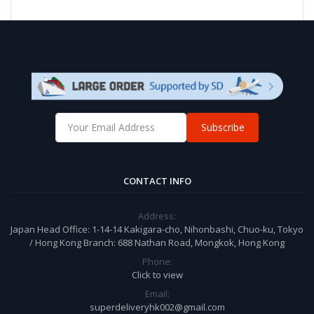
Subscribe
CONTACT INFO
Address:
Japan Head Office: 1-14-14 Kakigara-cho, Nihonbashi, Chuo-ku, Tokyo
/ Hong Kong Branch: 688 Nathan Road, Mongkok, Hong Kong
Phone:
Click to view
Email:
superdeliveryhk002@gmail.com