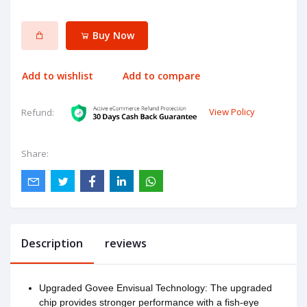
Buy Now
Add to wishlist
Add to compare
View Policy
Refund:
Share:
Description
reviews
Upgraded Govee Envisual Technology: The upgraded
chip provides stronger performance with a fish-eye