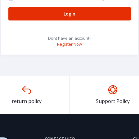
Login
Dont have an account?
Register Now
return policy
Support Policy
CONTACT INFO
CU