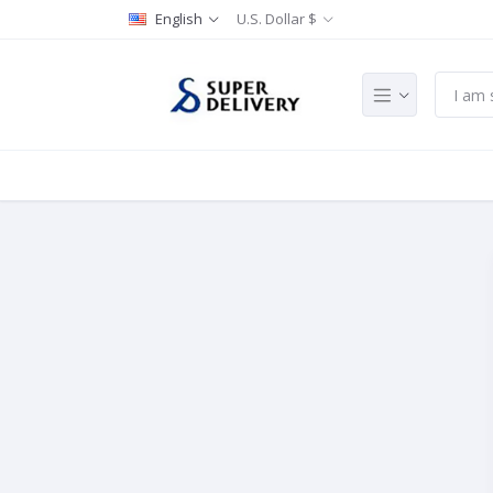
English
U.S. Dollar $