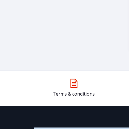
Terms & conditions