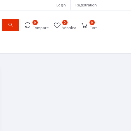
Login
Registration
0
0
0
Compare
Wishlist
Cart