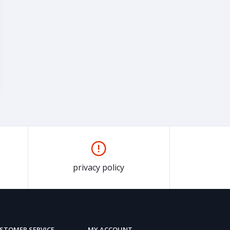
privacy policy
STOMER SERVICE
MY ACCOUNT