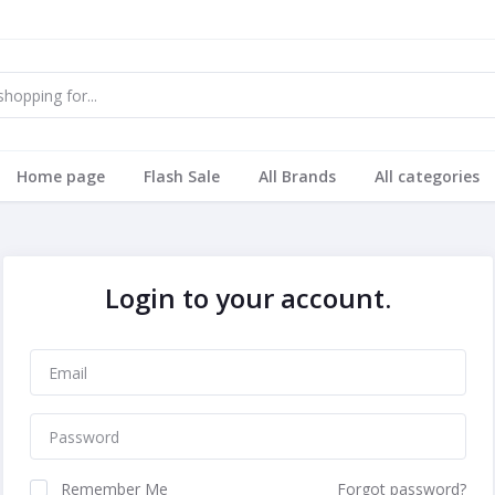
Home page
Flash Sale
All Brands
All categories
Login to your account.
Remember Me
Forgot password?