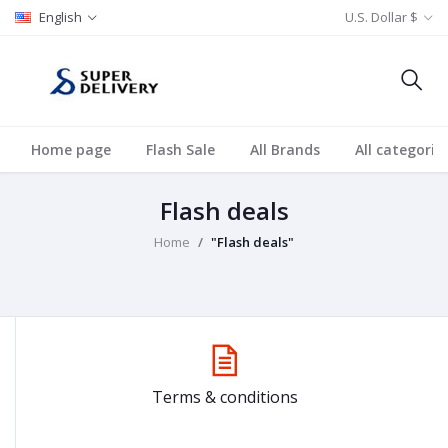
English
U.S. Dollar $
Home page
Flash Sale
All Brands
All categorie
Flash deals
Home
"Flash deals"
Terms & conditions