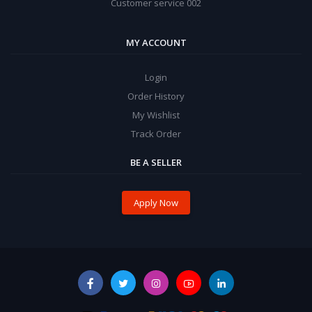
Customer service 002
MY ACCOUNT
Login
Order History
My Wishlist
Track Order
BE A SELLER
Apply Now