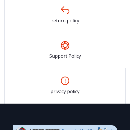
return policy
Support Policy
privacy policy