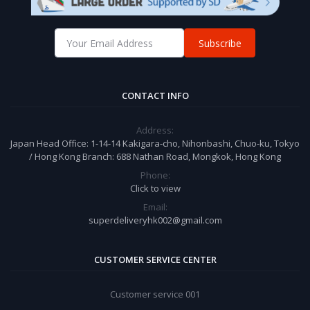
Subscribe
CONTACT INFO
Address:
Japan Head Office: 1-14-14 Kakigara-cho, Nihonbashi, Chuo-ku, Tokyo
/ Hong Kong Branch: 688 Nathan Road, Mongkok, Hong Kong
Phone:
Click to view
Email:
superdeliveryhk002@gmail.com
CUSTOMER SERVICE CENTER
Customer service 001