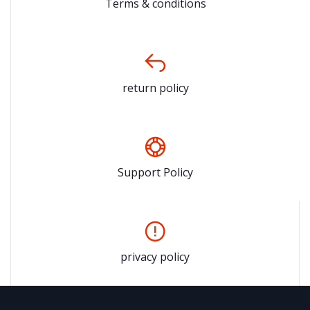
Terms & conditions
return policy
Support Policy
privacy policy