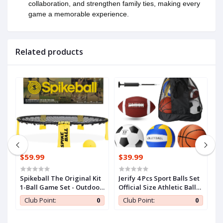
collaboration, and strengthen family ties, making every
game a memorable experience.
Related products
$59.99
$39.99
$
EovGgsjgTvWC1aG
Spikeball The Original Kit
Jerify 4 Pcs Sport Balls Set
Je
1-Ball Game Set - Outdoor,
Official Size Athletic Balls
Of
Yard & Camping Games -
Include Soccer, Football,
I
0
Club Point:
0
Club Point:
0
Includes Ball, Net,
Basketball, Volleyball for
B
Drawstring Bag &
Indoor Outdoor Game
I
Rulebook Set
Teens Youth Adult
T