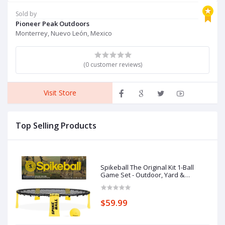
Operation Christmas Ball
O
Sold by
Gifts
Gi
Pioneer Peak Outdoors
Monterrey, Nuevo León, Mexico
(0 customer reviews)
Visit Store
Top Selling Products
Spikeball The Original Kit 1-Ball
Game Set - Outdoor, Yard &
Camping Games - Includes Ball, Net,
Drawstring Bag & Rulebook Set
$59.99