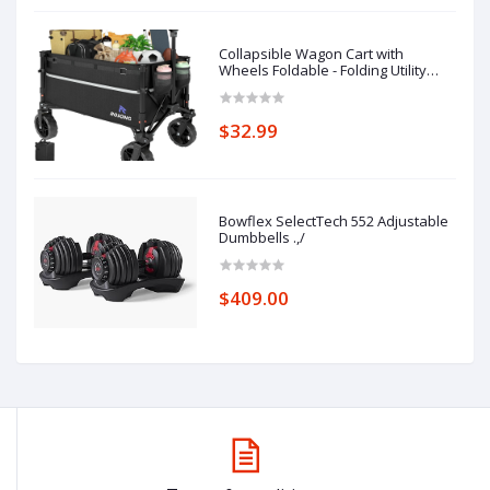
Collapsible Wagon Cart with
Wheels Foldable - Folding Utility
Heavy Duty Wagons Carts for
Grocery Sports Garden Shopping
Camping Wheelbarrows (Black,
$32.99
120L)
Bowflex SelectTech 552 Adjustable
Dumbbells .,/
$409.00