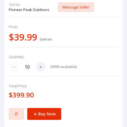
Sold by:
Message Seller
Pioneer Peak Outdoors
Price:
$39.99
/pieces
Quantity:
(
9999
available)
Total Price:
$399.90
Buy Now