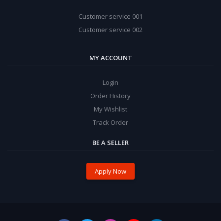
Customer service 001
Customer service 002
MY ACCOUNT
Login
Order History
My Wishlist
Track Order
BE A SELLER
Apply Now