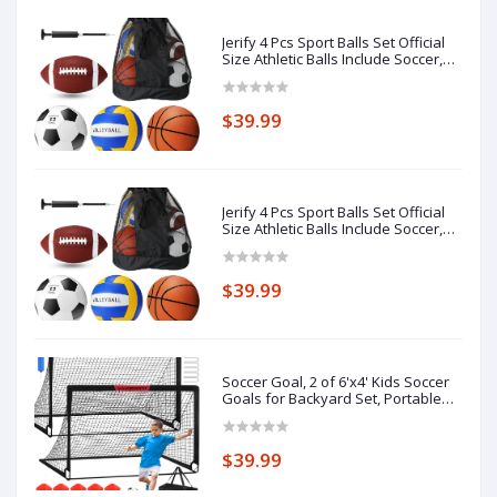
Jerify 4 Pcs Sport Balls Set Official
Size Athletic Balls Include Soccer,
Football, Basketball, Volleyball for
Indoor Outdoor Game Teens Youth
Adult Operation Christmas Ball
$39.99
Gifts
Jerify 4 Pcs Sport Balls Set Official
Size Athletic Balls Include Soccer,
Football, Basketball, Volleyball for
Indoor Outdoor Game Teens Youth
Adult Operation Christmas Ball
$39.99
Gifts
Soccer Goal, 2 of 6'x4' Kids Soccer
Goals for Backyard Set, Portable
Pop Up Soccer Net, Practice Soccer
Training Equipment with Ball, Cones
for Toddler,Youth Sports Outdoor
$39.99
Games Yard Play