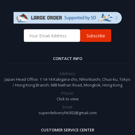
Subscribe
CONTACT INFO
Address:
Japan Head Office: 1-14-14 Kakigara-cho, Nihonbashi, Chuo-ku, Tokyo
/ Hong Kong Branch: 688 Nathan Road, Mongkok, Hong Kong
Phone:
Click to view
Email:
superdeliveryhk002@gmail.com
CUSTOMER SERVICE CENTER