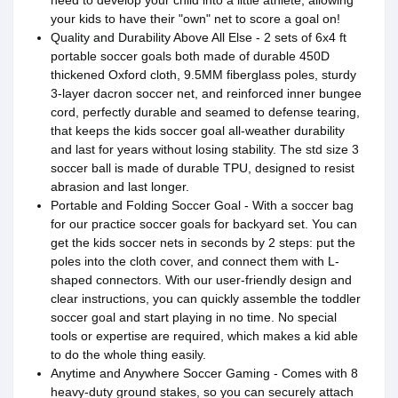
your kids to have their "own" net to score a goal on!
Quality and Durability Above All Else - 2 sets of 6x4 ft
portable soccer goals both made of durable 450D
thickened Oxford cloth, 9.5MM fiberglass poles, sturdy
3-layer dacron soccer net, and reinforced inner bungee
cord, perfectly durable and seamed to defense tearing,
that keeps the kids soccer goal all-weather durability
and last for years without losing stability. The std size 3
soccer ball is made of durable TPU, designed to resist
abrasion and last longer.
Portable and Folding Soccer Goal - With a soccer bag
for our practice soccer goals for backyard set. You can
get the kids soccer nets in seconds by 2 steps: put the
poles into the cloth cover, and connect them with L-
shaped connectors. With our user-friendly design and
clear instructions, you can quickly assemble the toddler
soccer goal and start playing in no time. No special
tools or expertise are required, which makes a kid able
to do the whole thing easily.
Anytime and Anywhere Soccer Gaming - Comes with 8
heavy-duty ground stakes, so you can securely attach