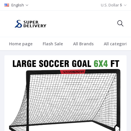
English
U.S. Dollar $
Home page
Flash Sale
All Brands
All categorie