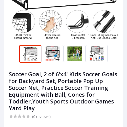
Soccer Goal, 2 of 6'x4' Kids Soccer Goals
for Backyard Set, Portable Pop Up
Soccer Net, Practice Soccer Training
Equipment with Ball, Cones for
Toddler,Youth Sports Outdoor Games
Yard Play
(0 reviews)