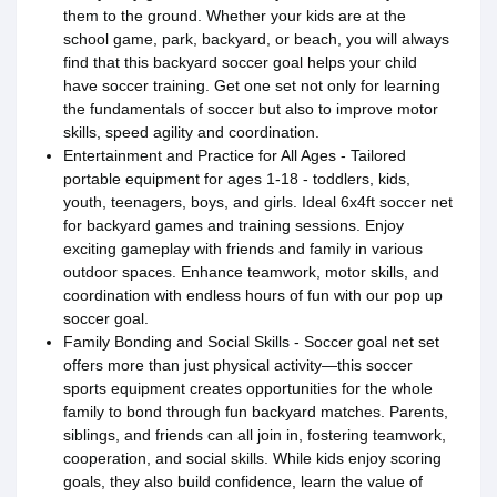
them to the ground. Whether your kids are at the
school game, park, backyard, or beach, you will always
find that this backyard soccer goal helps your child
have soccer training. Get one set not only for learning
the fundamentals of soccer but also to improve motor
skills, speed agility and coordination.
Entertainment and Practice for All Ages - Tailored
portable equipment for ages 1-18 - toddlers, kids,
youth, teenagers, boys, and girls. Ideal 6x4ft soccer net
for backyard games and training sessions. Enjoy
exciting gameplay with friends and family in various
outdoor spaces. Enhance teamwork, motor skills, and
coordination with endless hours of fun with our pop up
soccer goal.
Family Bonding and Social Skills - Soccer goal net set
offers more than just physical activity—this soccer
sports equipment creates opportunities for the whole
family to bond through fun backyard matches. Parents,
siblings, and friends can all join in, fostering teamwork,
cooperation, and social skills. While kids enjoy scoring
goals, they also build confidence, learn the value of