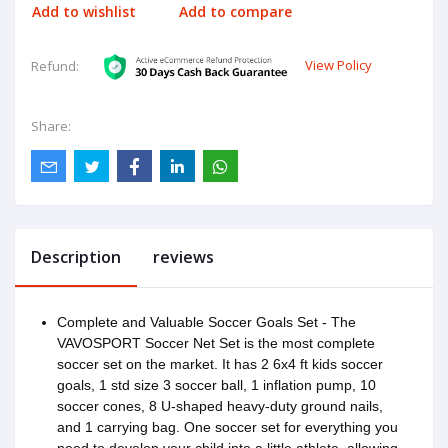
Add to wishlist
Add to compare
View Policy
Refund:
Share:
Description
reviews
Complete and Valuable Soccer Goals Set - The
VAVOSPORT Soccer Net Set is the most complete
soccer set on the market. It has 2 6x4 ft kids soccer
goals, 1 std size 3 soccer ball, 1 inflation pump, 10
soccer cones, 8 U-shaped heavy-duty ground nails,
and 1 carrying bag. One soccer set for everything you
need to develop your child into a little athlete, allowing