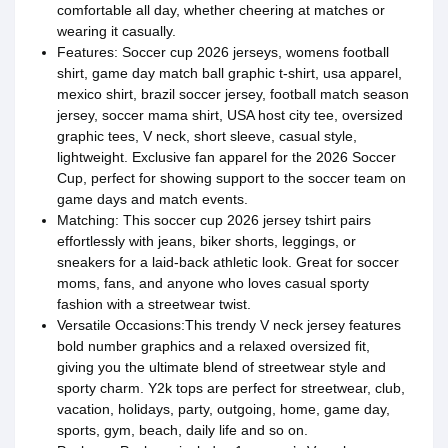
comfortable all day, whether cheering at matches or
wearing it casually.
Features: Soccer cup 2026 jerseys, womens football
shirt, game day match ball graphic t-shirt, usa apparel,
mexico shirt, brazil soccer jersey, football match season
jersey, soccer mama shirt, USA host city tee, oversized
graphic tees, V neck, short sleeve, casual style,
lightweight. Exclusive fan apparel for the 2026 Soccer
Cup, perfect for showing support to the soccer team on
game days and match events.
Matching: This soccer cup 2026 jersey tshirt pairs
effortlessly with jeans, biker shorts, leggings, or
sneakers for a laid-back athletic look. Great for soccer
moms, fans, and anyone who loves casual sporty
fashion with a streetwear twist.
Versatile Occasions:This trendy V neck jersey features
bold number graphics and a relaxed oversized fit,
giving you the ultimate blend of streetwear style and
sporty charm. Y2k tops are perfect for streetwear, club,
vacation, holidays, party, outgoing, home, game day,
sports, gym, beach, daily life and so on.