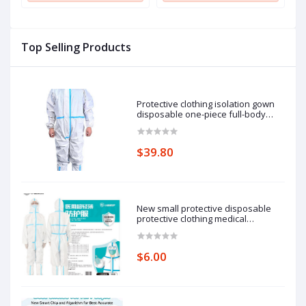
Neck Short Sleeve Shirt
Neck Short Sleeve Shirt
N
Top Selling Products
Protective clothing isolation gown
disposable one-piece full-body
protective isolation clothing: 185cm
pieces of protective clothing.
$39.80
New small protective disposable
protective clothing medical
epidemic prevention suit hooded
isolation clothing with blue stripe
one-piece full-body protective
$6.00
clothing average size