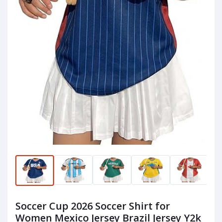
Soccer Cup 2026 Soccer Shirt for
Women Mexico Jersey Brazil Jersey Y2k