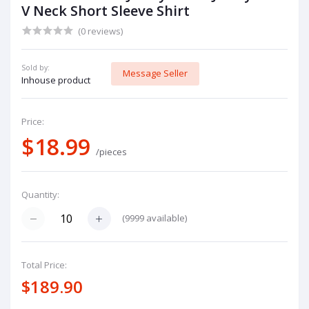
V Neck Short Sleeve Shirt
(0 reviews)
Sold by:
Message Seller
Inhouse product
Price:
$18.99
/pieces
Quantity:
(
9999
available)
Total Price:
$189.90