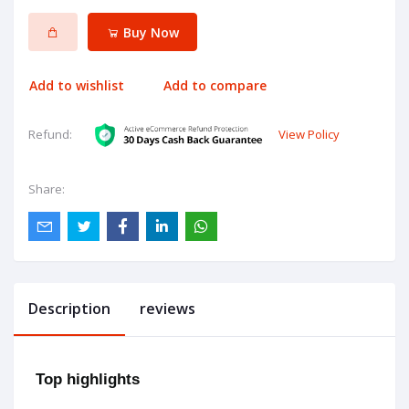
Buy Now
Add to wishlist
Add to compare
View Policy
Refund:
Share:
Description
reviews
Top highlights