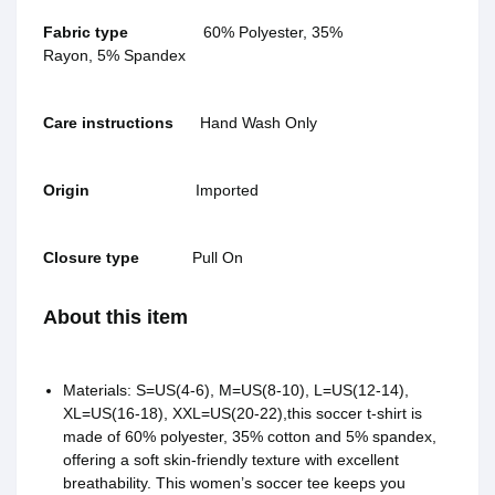
Fabric type
60% Polyester, 35%
Rayon, 5% Spandex
Care instructions
Hand Wash Only
Origin
Imported
Closure type
Pull On
About this item
Materials: S=US(4-6), M=US(8-10), L=US(12-14),
XL=US(16-18), XXL=US(20-22),this soccer t-shirt is
made of 60% polyester, 35% cotton and 5% spandex,
offering a soft skin-friendly texture with excellent
breathability. This women’s soccer tee keeps you