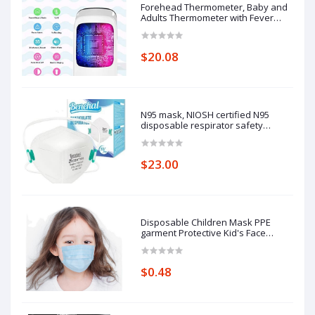
Forehead Thermometer, Baby and
Adults Thermometer with Fever
Alarm, LCD Display
$20.08
N95 mask, NIOSH certified N95
disposable respirator safety
respirator, filtering efficiency of
95%, adjustable comfort protection.
$23.00
Disposable Children Mask PPE
garment Protective Kid's Face
Masks
$0.48