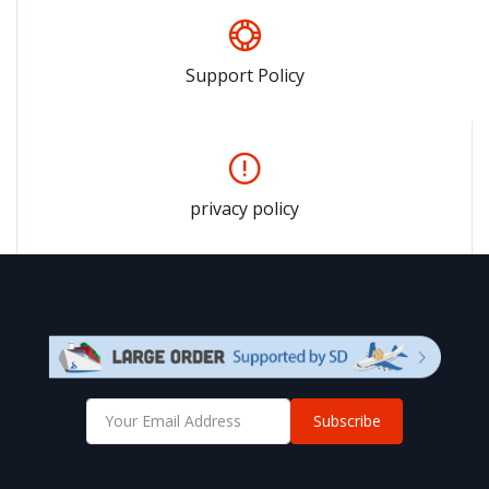
Support Policy
privacy policy
Subscribe