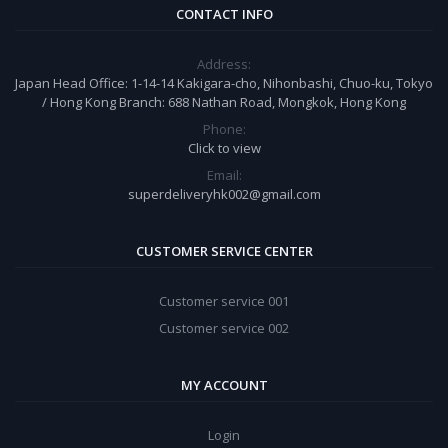
CONTACT INFO
Address:
Japan Head Office: 1-14-14 Kakigara-cho, Nihonbashi, Chuo-ku, Tokyo
/ Hong Kong Branch: 688 Nathan Road, Mongkok, Hong Kong
Phone:
Click to view
Email:
superdeliveryhk002@gmail.com
CUSTOMER SERVICE CENTER
Customer service 001
Customer service 002
MY ACCOUNT
Login