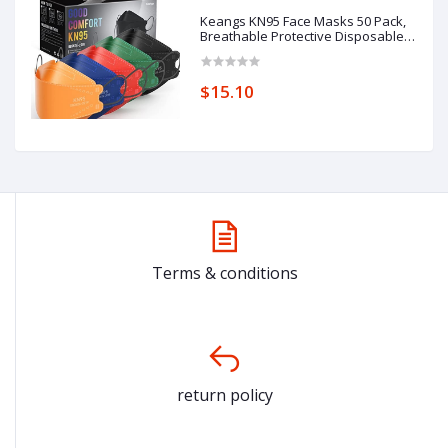
Keangs KN95 Face Masks 50 Pack,
Breathable Protective Disposable
Mask for Adults
$15.10
Terms & conditions
return policy