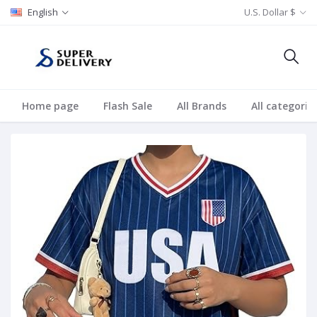
English
U.S. Dollar $
Home page
Flash Sale
All Brands
All categorie