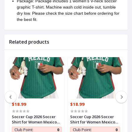
Package: Package includes 1 women’s V-neck soccer
graphic T-shirt. Machine wash cold inside out, tumble
dry low. Please check the size chart before ordering for
the best fit.
Related products
$18.99
$18.99
$
HRoAyoCM6yn1Vx
Soccer Cup 2026 Soccer
Soccer Cup 2026 Soccer
S
Shirt for Women Mexico
Shirt for Women Mexico
S
Jersey Brazil Jersey Y2k V
Jersey Brazil Jersey Y2k V
J
0
Club Point:
0
Club Point:
0