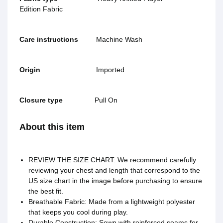
Edition Fabric‬
Care instructions
Machine Wash
Origin
Imported
Closure type
Pull On
About this item
REVIEW THE SIZE CHART: We recommend carefully
reviewing your chest and length that correspond to the
US size chart in the image before purchasing to ensure
the best fit.
Breathable Fabric: Made from a lightweight polyester
that keeps you cool during play.
Durable Construction: Sewn with reinforced seams for