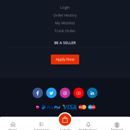
Login
Order History
My Wishlist
Track Order
BE A SELLER
Apply Now
Account
Cart (
0
)