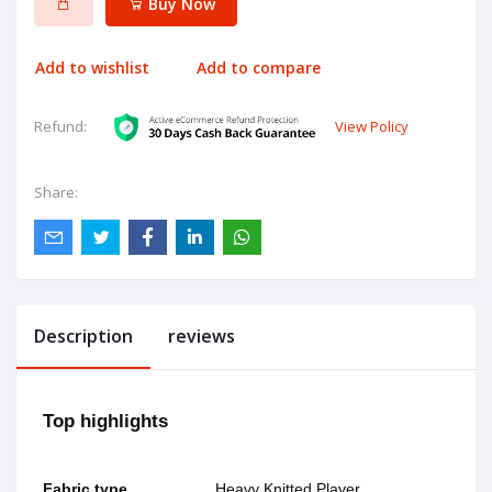
Buy Now
Add to wishlist
Add to compare
View Policy
Refund:
Share:
Description
reviews
Top highlights
Fabric type
Heavy Knitted Player