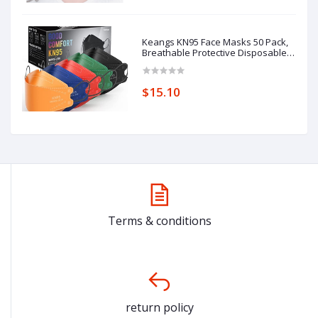
Keangs KN95 Face Masks 50 Pack,
Breathable Protective Disposable
Mask for Adults
$15.10
Terms & conditions
return policy