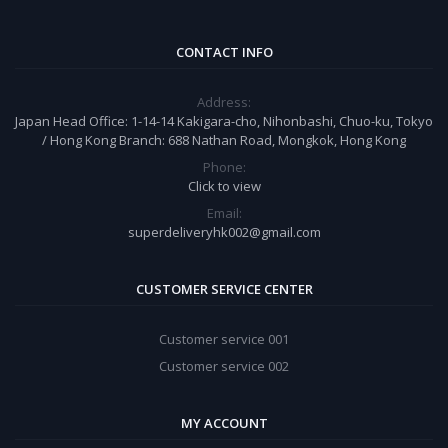
CONTACT INFO
Address:
Japan Head Office: 1-14-14 Kakigara-cho, Nihonbashi, Chuo-ku, Tokyo
/ Hong Kong Branch: 688 Nathan Road, Mongkok, Hong Kong
Phone:
Click to view
Email:
superdeliveryhk002@gmail.com
CUSTOMER SERVICE CENTER
Customer service 001
Customer service 002
MY ACCOUNT