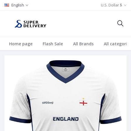
English
U.S. Dollar $
Home page
Flash Sale
All Brands
All categorie