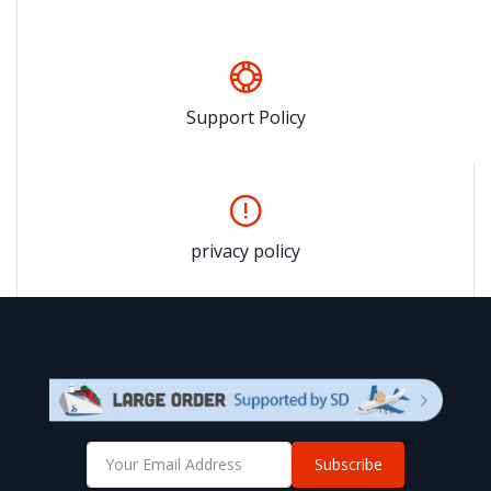
Support Policy
privacy policy
Subscribe