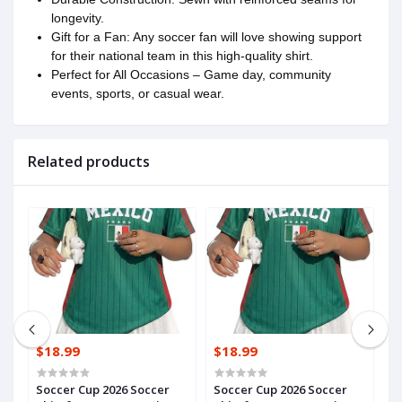
longevity.
Gift for a Fan: Any soccer fan will love showing support
for their national team in this high-quality shirt.
Perfect for All Occasions – Game day, community
events, sports, or casual wear.
Related products
$18.99
$18.99
$
HRoAyoCM6yn1Vx
Soccer Cup 2026 Soccer
Soccer Cup 2026 Soccer
S