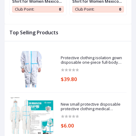
Shirt for Women Mexico
Shirt for Women Mexico
S
Jersey Brazil Jersey Y2k V
Jersey Brazil Jersey Y2k V
J
0
Club Point:
0
Club Point:
0
Neck Short Sleeve Shirt
Neck Short Sleeve Shirt
N
Top Selling Products
Protective clothing isolation gown
disposable one-piece full-body
protective isolation clothing: 185cm
pieces of protective clothing.
$39.80
New small protective disposable
protective clothing medical
epidemic prevention suit hooded
isolation clothing with blue stripe
one-piece full-body protective
$6.00
clothing average size