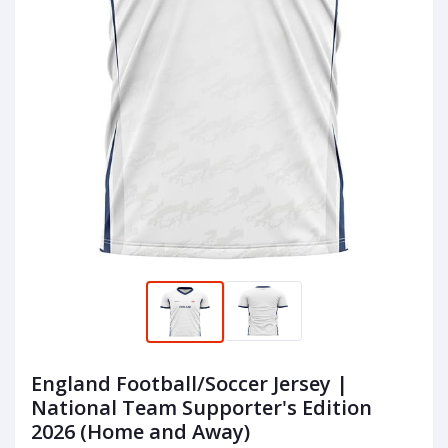
England Football/Soccer Jersey |
National Team Supporter's Edition
2026 (Home and Away)