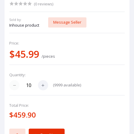
(0 reviews)
Sold by:
Message Seller
Inhouse product
Price:
$45.99
/pieces
Quantity:
(
9999
available)
Total Price:
$459.90