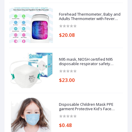
Forehead Thermometer, Baby and
Adults Thermometer with Fever
Alarm, LCD Display
$20.08
N95 mask, NIOSH certified N95
disposable respirator safety
respirator, filtering efficiency of
95%, adjustable comfort protection.
$23.00
Disposable Children Mask PPE
garment Protective Kid's Face
Masks
$0.48