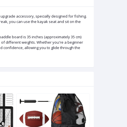
ade accessory, specially designed for fishing.
reak, you can use the kayak seat and sit on the
addle board is 35 inches (approximately 35 cm)
 of different weights. Whether you're a beginner
d confidence, allowing you to glide through the