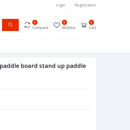
Login
Registration
0
0
0
Compare
Wishlist
Cart
 paddle board stand up paddle