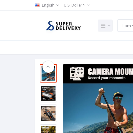
English
U.S. Dollar $