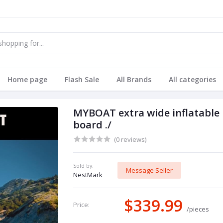
Home page
Flash Sale
All Brands
All categories
MYBOAT extra wide inflatable
board ./
(0 reviews)
Sold by:
Message Seller
NestMark
$339.99
Price:
/pieces