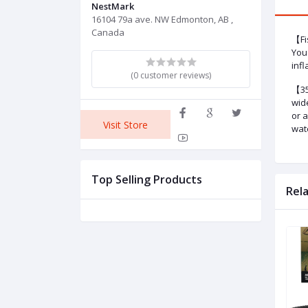
NestMark
16104 79a ave. NW Edmonton, AB ,
Canada
【Fi
You 
infl
(0 customer reviews)
【35
wid
or 
Visit Store
wat
Top Selling Products
Rel