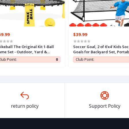
59.99
$39.99
ikeball The Original Kit 1-Ball
Soccer Goal, 2 of 6'x4' Kids So
me Set - Outdoor, Yard &
Goals for Backyard Set, Portab
mping Games - Includes Ball,
Pop Up Soccer Net, Practice S
lub Point:
0
Club Point:
t, Drawstring Bag & Rulebook
Training Equipment with Ball,
t
Cones for Toddler,Youth Sport
Outdoor Games Yard Play
return policy
Support Policy