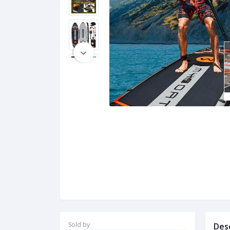
Sold by
Des