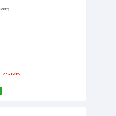
lable)
View Policy