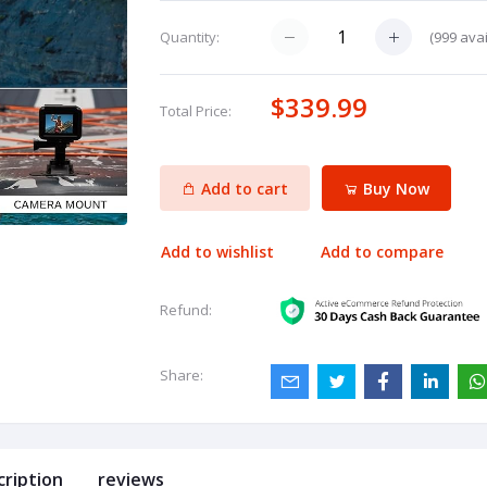
(
999
avai
Quantity:
$339.99
Total Price:
Add to cart
Buy Now
Add to wishlist
Add to compare
Refund:
Share:
cription
reviews