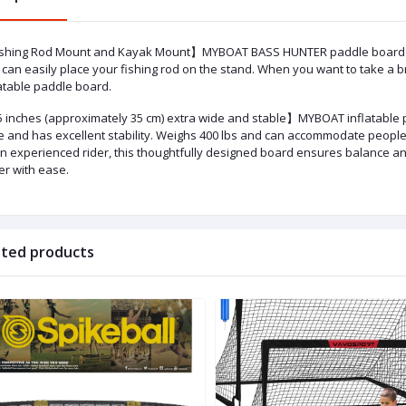
shing Rod Mount and Kayak Mount】MYBOAT BASS HUNTER paddle board upgr
can easily place your fishing rod on the stand. When you want to take a b
atable paddle board. ​
 inches (approximately 35 cm) extra wide and stable】MYBOAT inflatable p
e and has excellent stability. Weighs 400 lbs and can accommodate people
an experienced rider, this thoughtfully designed board ensures balance an
er with ease.
ated products