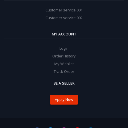
Customer service 001
Customer service 002
MY ACCOUNT
Login
Order History
My Wishlist
Track Order
BE A SELLER
Apply Now