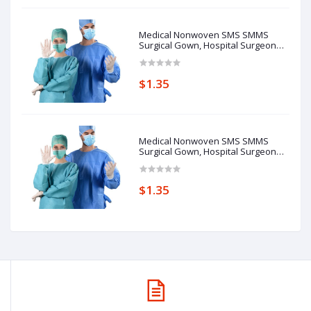
Medical Nonwoven SMS SMMS
Surgical Gown, Hospital Surgeon
Gowns 1Y
$1.35
Medical Nonwoven SMS SMMS
Surgical Gown, Hospital Surgeon
Gowns 1Y
$1.35