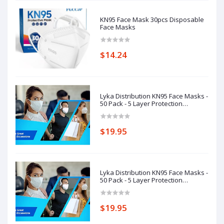
KN95 Face Mask 30pcs Disposable
Face Masks
$14.24
Lyka Distribution KN95 Face Masks -
50 Pack - 5 Layer Protection
Breathable KN95
$19.95
Lyka Distribution KN95 Face Masks -
50 Pack - 5 Layer Protection
Breathable KN95
$19.95