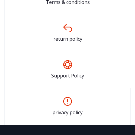
Terms & conditions
return policy
Support Policy
privacy policy