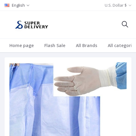
English
U.S. Dollar $
Home page
Flash Sale
All Brands
All categorie