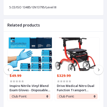
5.CE/ISO 13485/ EN13795/Level III
Related products
$49.99
$329.99
$
n
Inspire Nitrile-Vinyl Blend
Drive Medical Nitro Dual
C
Exam Gloves - Disposable,
Function Transport
S
ll
Latex Free, Medical,
Wheelchair and Rollator
A
0
Club Point:
0
Club Point:
0
Multipurpose for Cooking
Rolling Walker Combo
E
with Hand Activated
T