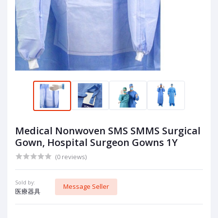
Medical Nonwoven SMS SMMS Surgical
Gown, Hospital Surgeon Gowns 1Y
(0 reviews)
Sold by:
Message Seller
医療器具