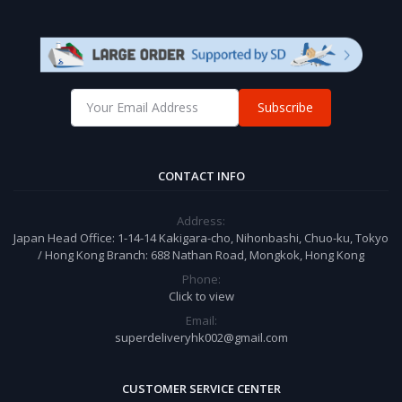
Subscribe
CONTACT INFO
Address:
Japan Head Office: 1-14-14 Kakigara-cho, Nihonbashi, Chuo-ku, Tokyo
/ Hong Kong Branch: 688 Nathan Road, Mongkok, Hong Kong
Phone:
Click to view
Email:
superdeliveryhk002@gmail.com
CUSTOMER SERVICE CENTER