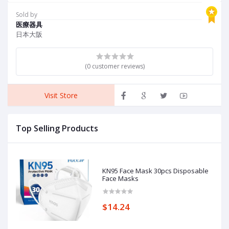
Brakes and Back Support,
K
Red
F
Sold by
P
医療器具
C
日本大阪
(0 customer reviews)
Visit Store
Top Selling Products
KN95 Face Mask 30pcs Disposable
Face Masks
$14.24