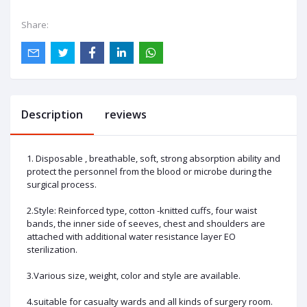
Share:
Description
reviews
1. Disposable , breathable, soft, strong absorption ability and
protect the personnel from the blood or microbe during the
surgical process.
2.Style: Reinforced type, cotton -knitted cuffs, four waist
bands, the inner side of seeves, chest and shoulders are
attached with additional water resistance layer EO
sterilization.
3.Various size, weight, color and style are available.
4.suitable for casualty wards and all kinds of surgery room.