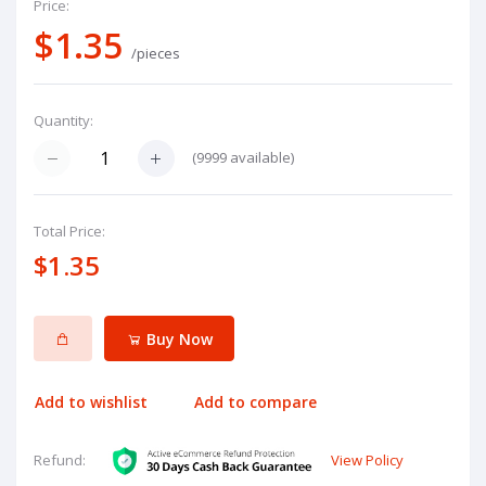
Price:
$1.35
/pieces
Quantity:
(
9999
available)
Total Price:
$1.35
Buy Now
Add to wishlist
Add to compare
View Policy
Refund: