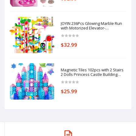
Gifts
JOYIN 236Pcs Glowing Marble Run
with Motorized Elevator-
Construction Building Blocks Toys
with 30 Glow in The Dark Plastic
Marbles, STEM Toy for Boys and
$32.99
Girls Gift for Christmas
Magnetic Tiles 102pcs with 2 Stairs
2 Dolls Princess Castle Building
Girls Toys Age 4-5 6-8 Magnetic
Blocks Birthday Xmas Gifts for Girls
Toys for 3 4 5 6 7 8+ Year Old
$25.99