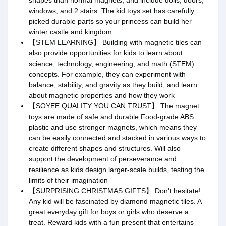
shapes than normal magnets, and include dolls, doors,
windows, and 2 stairs. The kid toys set has carefully
picked durable parts so your princess can build her
winter castle and kingdom
【STEM LEARNING】 Building with magnetic tiles can
also provide opportunities for kids to learn about
science, technology, engineering, and math (STEM)
concepts. For example, they can experiment with
balance, stability, and gravity as they build, and learn
about magnetic properties and how they work
【SOYEE QUALITY YOU CAN TRUST】 The magnet
toys are made of safe and durable Food-grade ABS
plastic and use stronger magnets, which means they
can be easily connected and stacked in various ways to
create different shapes and structures. Will also
support the development of perseverance and
resilience as kids design larger-scale builds, testing the
limits of their imagination
【SURPRISING CHRISTMAS GIFTS】 Don't hesitate!
Any kid will be fascinated by diamond magnetic tiles. A
great everyday gift for boys or girls who deserve a
treat. Reward kids with a fun present that entertains