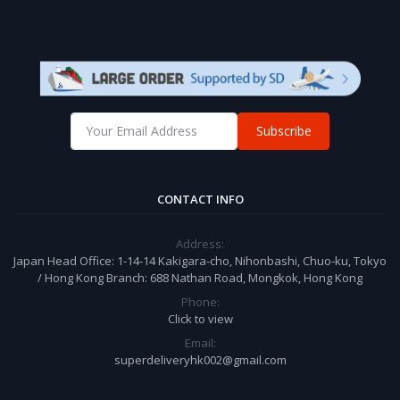
Subscribe
CONTACT INFO
Address:
Japan Head Office: 1-14-14 Kakigara-cho, Nihonbashi, Chuo-ku, Tokyo
/ Hong Kong Branch: 688 Nathan Road, Mongkok, Hong Kong
Phone:
Click to view
Email:
superdeliveryhk002@gmail.com