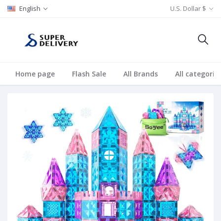
English
U.S. Dollar $
Home page
Flash Sale
All Brands
All categorie