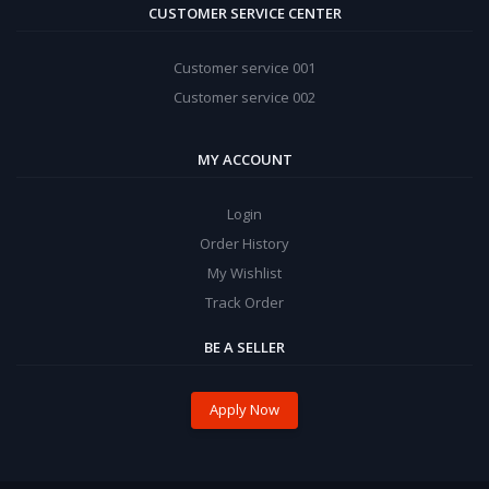
CUSTOMER SERVICE CENTER
Customer service 001
Customer service 002
MY ACCOUNT
Login
Order History
My Wishlist
Track Order
BE A SELLER
Apply Now