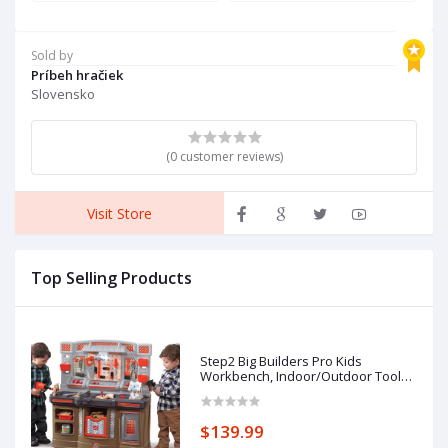
Sold by
Príbeh hračiek
Slovensko
(0 customer reviews)
Visit Store
Top Selling Products
Step2 Big Builders Pro Kids
Workbench, Indoor/Outdoor Tool
Bench for Children, Interactive Play
with Sounds, Made of Durable
Plastic, Includes 45 Piece Toy
$139.99
Accessories, For Toddlers 3+ Years