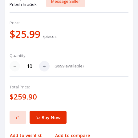
Message Seller
Príbeh hračiek
Price:
$25.99
/pieces
Quantity:
(
9999
available)
Total Price:
$259.90
Buy Now
Add to wishlist
Add to compare