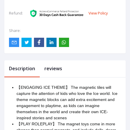
View Policy
Refund:
Share:
Description
reviews
【ENGAGING ICE THEME】 The magnetic tiles will
capture the attention of kids who love the Ice world. Ice
theme magnetic blocks can add extra excitement and
engagement to playtime, as kids can imagine
themselves in the world and create their own ICE-
inspired stories and scenes
【PLAY ROLEPLAY】 The magnet toys come in more