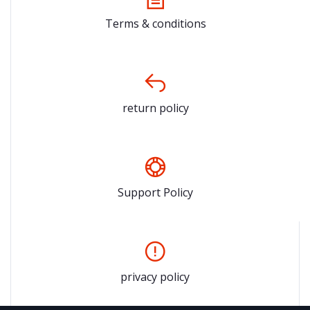
Terms & conditions
return policy
Support Policy
privacy policy