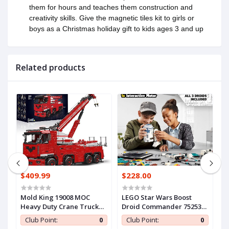
them for hours and teaches them construction and
creativity skills. Give the magnetic tiles kit to girls or
boys as a Christmas holiday gift to kids ages 3 and up
Related products
$409.99
$228.00
$
an
Mold King 19008 MOC
LEGO Star Wars Boost
F
Heavy Duty Crane Truck
Droid Commander 75253
M
Building Block Set..
Star Wars Droid Building
M
0
Club Point:
0
Club Point:
0
e
Block Set -.
S