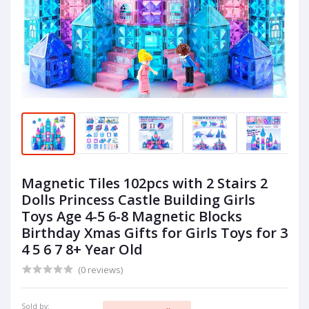
Magnetic Tiles 102pcs with 2 Stairs 2
Dolls Princess Castle Building Girls
Toys Age 4-5 6-8 Magnetic Blocks
Birthday Xmas Gifts for Girls Toys for 3
4 5 6 7 8+ Year Old
(0 reviews)
Sold by: