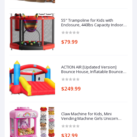
Old
55" Trampoline for Kids with
Enclosure, 440lbs Capacity Indoor &
Outdoor Toddler Trampoline with
Adjustable Gymnastics Bar & Toys,
for Boys & Girls
$79.99
ACTION AIR [Updated Version]
Bounce House, Inflatable Bouncer
with Air Blower, Jumping Castle with
Slide, Family Backyard Bouncy
Castle, Durable Sewn with Extra
$249.99
Thick Material, Idea for Kids (C-
9745)
Claw Machine for Kids, Mini
Vending Machine Girls Unicorn
Toys, Candy Grabber Prize
Dispenser with Sound & 20 Mini
Plush Toys, Electronic Arcade Game
$32.99
Indoor Toy for Home Party Birthday