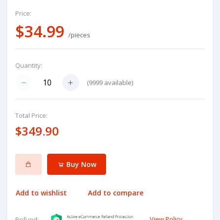
Price:
$34.99
/pieces
Quantity:
(
9999
available)
Total Price:
$349.90
Buy Now
Add to wishlist
Add to compare
View Policy
Refund: