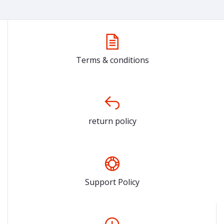
Terms & conditions
return policy
Support Policy