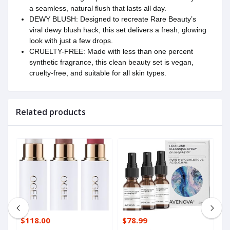
a seamless, natural flush that lasts all day.
DEWY BLUSH: Designed to recreate Rare Beauty’s
viral dewy blush hack, this set delivers a fresh, glowing
look with just a few drops.
CRUELTY-FREE: Made with less than one percent
synthetic fragrance, this clean beauty set is vegan,
cruelty-free, and suitable for all skin types.
Related products
$118.00
$78.99
$