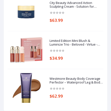
City Beauty Advanced Action
Sculpting Cream - Solution for
Saggy Jawline, Drooping Face, and
Neck Wrinkles - Firming Cream for
Loose, Sagging Skin
$63.99
Limited Edition Mini Blush &
Luminize Trio - Beloved - Virtue -
Enliven - New In Box
$34.99
Westmore Beauty Body Coverage
Perfector – Waterproof Leg & Body
Makeup - Tattoo Cover Up Makeup
- 7 Oz (Bronze Radiance)
$62.99