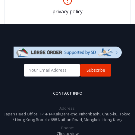
privacy policy
Subscribe
CONTACT INFO
Address:
Japan Head Office: 1-14-14 Kakigara-cho, Nihonbashi, Chuo-ku, Tokyo
/ Hong Kong Branch: 688 Nathan Road, Mongkok, Hong Kong
Phone:
Click to view