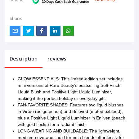
Share:
Description
reviews
GLOW ESSENTIALS: This limited-edition set includes
mini versions of Rare Beauty’s bestselling Soft Pinch
Liquid Blush and Positive Light Liquid Luminizer,
making it the perfect holiday or everyday gift.
FAN-FAVORITE SHADES: Features two liquid blushes
in Virtue (beige peach) and Beloved (muted oxblood),
plus a Positive Light Liquid Luminizer in Enliven (peach
with gold flecks) for a radiant finish.
LONG-WEARING AND BUILDABLE: The lightweight,
medium-coverage liquid formula blends effortlessly for