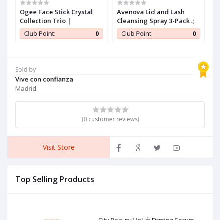
Ogee Face Stick Crystal
Avenova Lid and Lash
S
ew
Collection Trio |
Cleansing Spray 3-Pack .;
M
-
O
0
Club Point:
0
Club Point:
0
a
T
F
C
T
Sold by
F
Vive con confianza
Madrid
(0 customer reviews)
Visit Store
Top Selling Products
City Beauty UpLift Firming Serum -