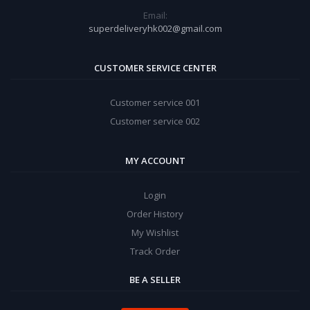
Email:
superdeliveryhk002@gmail.com
CUSTOMER SERVICE CENTER
Customer service 001
Customer service 002
MY ACCOUNT
Login
Order History
My Wishlist
Track Order
BE A SELLER