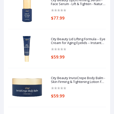
Face Serum - Lift & Tighten - Natural
Sagging Skin Solution with Deep-
Sea Extracts - Visibly Smooth Fine
Lines & Wrinkles - - Cruelty-Free
$77.99
Skin Care
City Beauty Lid Lifting Formula – Eye
Cream for Aging Eyelids – Instant
Appearance Lift & Firming Support –
Diamond Powder & Hawthorn
Extract Blend
$59.99
City Beauty InvisiCrepe Body Balm -
Skin Firming & Tightening Lotion for
a Smoother, Firmer Look | Anti-
Aging Firming Body Cream
$59.99