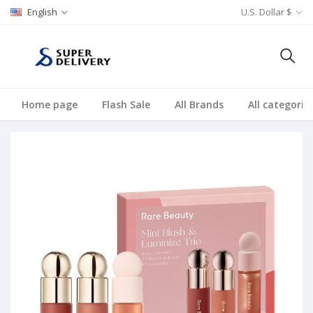
English
U.S. Dollar $
Home page
Flash Sale
All Brands
All categorie