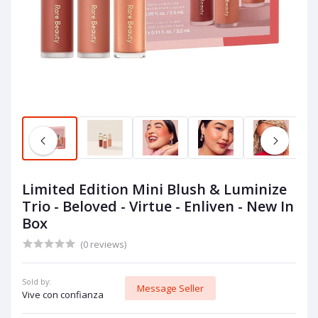
Limited Edition Mini Blush & Luminize
Trio - Beloved - Virtue - Enliven - New In
Box
(0 reviews)
Sold by:
Message Seller
Vive con confianza