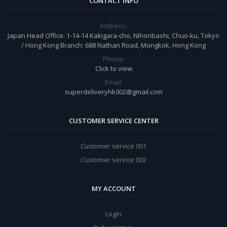
CONTACT INFO
Address:
Japan Head Office: 1-14-14 Kakigara-cho, Nihonbashi, Chuo-ku, Tokyo
/ Hong Kong Branch: 688 Nathan Road, Mongkok, Hong Kong
Phone:
Click to view
Email:
superdeliveryhk002@gmail.com
CUSTOMER SERVICE CENTER
Customer service 001
Customer service 002
MY ACCOUNT
Login