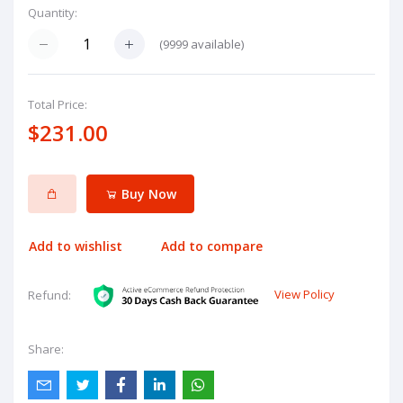
Quantity:
(
9999
available)
Total Price:
$231.00
Buy Now
Add to wishlist
Add to compare
View Policy
Refund:
Share: