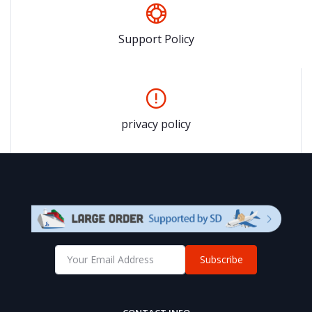
Support Policy
privacy policy
Subscribe