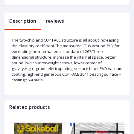
Description
reviews
The two-chip and CUP FACE structure is all about increasing
the elasticity coefficient.The measured CT is around 350, far
exceeding the international standard of 267.Three-
dimensional structure, increase the internal space, better
sound.Two counterweight screws, lower center of
gravity.High - grade electroplating, surface black PVD vacuum
coating, high-end generous.CUP FACE 2041 beating surface +
casting ti6-4 main
Related products