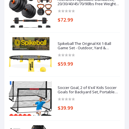
20/30/40/45/70/90lbs Free Weight
Set with Connector, 5 in1 Dumbbells
Set Used as Barbell, Kettlebells,
Push up Stand, Weight Plate,
$72.99
Fitness Exercises for Home Gym
Suitab
Spikeball The Original Kit 1-Ball
Game Set - Outdoor, Yard &
Camping Games - Includes Ball, Net,
Drawstring Bag & Rulebook Set
$59.99
Soccer Goal, 2 of 6'x4' Kids Soccer
Goals for Backyard Set, Portable
Pop Up Soccer Net, Practice Soccer
Training Equipment with Ball, Cones
for Toddler,Youth Sports Outdoor
$39.99
Games Yard Play