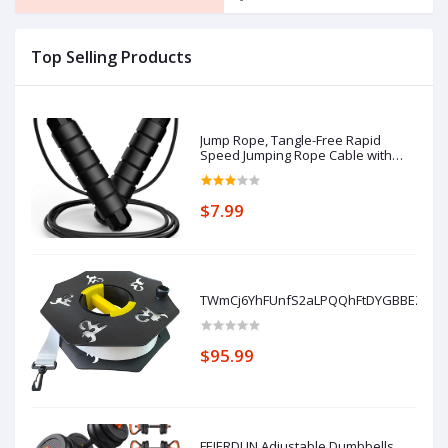
Top Selling Products
Jump Rope, Tangle-Free Rapid
Speed Jumping Rope Cable with
Ball Bearings for Women, Men, and
Kids, Adjustable Steel Jump Rope
with Foam Handles for Home Gym
$7.99
Exercise Fitness Workout
Equipment & Slim B
TWmCj6YhFUnfS2aLPQQhFtDYGBBEZTTa
$95.99
FEIERDUN Adjustable Dumbbells,