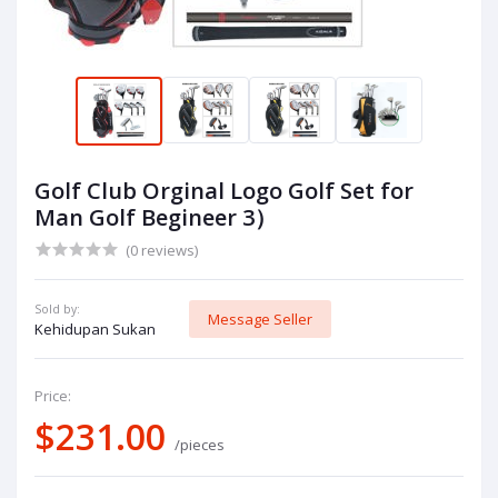
Golf Club Orginal Logo Golf Set for
Man Golf Begineer 3）
(0 reviews)
Sold by:
Message Seller
Kehidupan Sukan
Price:
$231.00
/pieces