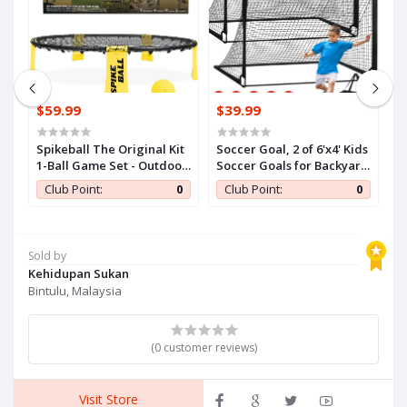
$59.99
$39.99
$
Spikeball The Original Kit
Soccer Goal, 2 of 6'x4' Kids
Je
1-Ball Game Set - Outdoor,
Soccer Goals for Backyard
Of
Yard & Camping Games -
Set, Portable Pop Up
I
0
Club Point:
0
Club Point:
0
Includes Ball, Net,
Soccer Net, Practice
B
Drawstring Bag &
Soccer Training
I
Rulebook Set
Equipment with Ball,
T
Cones for Toddler,Youth
O
Sold by
Sports Outdoor Games
Gi
Kehidupan Sukan
Yard Play
Bintulu, Malaysia
(0 customer reviews)
Visit Store