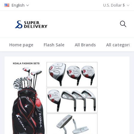
English
U.S. Dollar $
Home page
Flash Sale
All Brands
All categorie