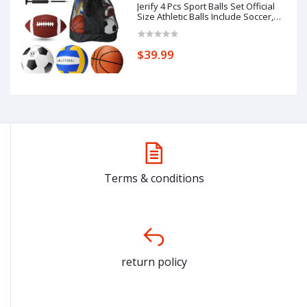
Jerify 4 Pcs Sport Balls Set Official
Size Athletic Balls Include Soccer,
Football, Basketball, Volleyball for
Indoor Outdoor Game Teens Youth
Adult Operation Christmas Ball
$39.99
Gifts
Terms & conditions
return policy