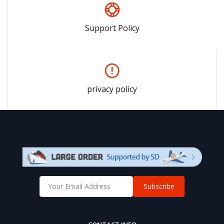
Support Policy
privacy policy
Subscribe