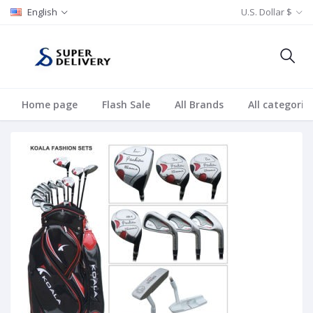
English
U.S. Dollar $
Home page
Flash Sale
All Brands
All categorie