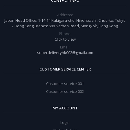
CONTACT INFO
Address:
Japan Head Office: 1-14-14 Kakigara-cho, Nihonbashi, Chuo-ku, Tokyo
/ Hong Kong Branch: 688 Nathan Road, Mongkok, Hong Kong
Phone:
Click to view
Email:
superdeliveryhk002@gmail.com
CUSTOMER SERVICE CENTER
Customer service 001
Customer service 002
MY ACCOUNT
Login