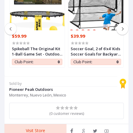
$59.99
$39.99
$
Spikeball The Original Kit
Soccer Goal, 2 of 6'x4' Kids
Je
1-Ball Game Set - Outdoor,
Soccer Goals for Backyard
Of
Yard & Camping Games -
Set, Portable Pop Up
I
0
Club Point:
0
Club Point:
0
Includes Ball, Net,
Soccer Net, Practice
B
Drawstring Bag &
Soccer Training
I
Rulebook Set
Equipment with Ball,
T
Cones for Toddler,Youth
O
Sold by
Sports Outdoor Games
Gi
Pioneer Peak Outdoors
Yard Play
Monterrey, Nuevo León, Mexico
(0 customer reviews)
Visit Store