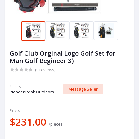
Golf Club Orginal Logo Golf Set for
Man Golf Begineer 3）
(0 reviews)
Sold by:
Message Seller
Pioneer Peak Outdoors
Price:
$231.00
/pieces