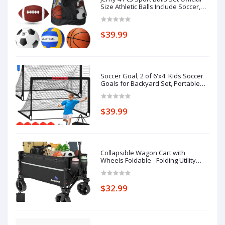
Size Athletic Balls Include Soccer,
Football, Basketball, Volleyball for
Indoor Outdoor Game Teens Youth
Adult Operation Christmas Ball
$39.99
Gifts
Soccer Goal, 2 of 6'x4' Kids Soccer
Goals for Backyard Set, Portable
Pop Up Soccer Net, Practice Soccer
Training Equipment with Ball, Cones
for Toddler,Youth Sports Outdoor
$39.99
Games Yard Play
Collapsible Wagon Cart with
Wheels Foldable - Folding Utility
Heavy Duty Wagons Carts for
Grocery Sports Garden Shopping
Camping Wheelbarrows (Black,
$32.99
120L)