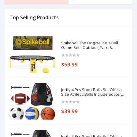
Top Selling Products
Spikeball The Original Kit 1-Ball
Game Set - Outdoor, Yard &
Camping Games - Includes Ball, Net,
Drawstring Bag & Rulebook Set
$59.99
Jerify 4 Pcs Sport Balls Set Official
Size Athletic Balls Include Soccer,
Football, Basketball, Volleyball for
Indoor Outdoor Game Teens Youth
Adult Operation Christmas Ball
$39.99
Gifts
Jerify 4 Pcs Sport Balls Set Official