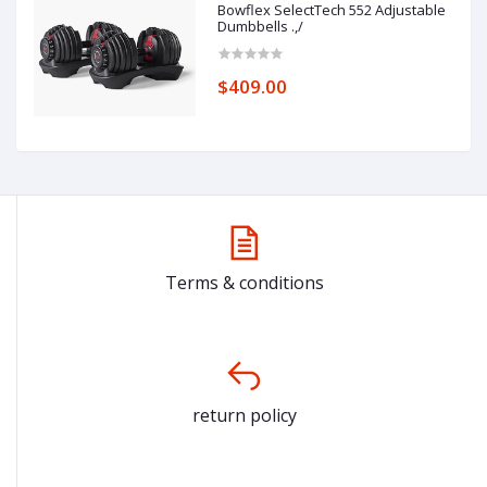
Bowflex SelectTech 552 Adjustable
Dumbbells .,/
$409.00
Terms & conditions
return policy