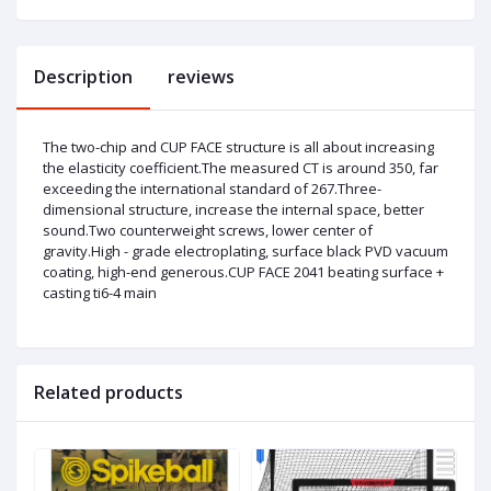
Description
reviews
The two-chip and CUP FACE structure is all about increasing
the elasticity coefficient.The measured CT is around 350, far
exceeding the international standard of 267.Three-
dimensional structure, increase the internal space, better
sound.Two counterweight screws, lower center of
gravity.High - grade electroplating, surface black PVD vacuum
coating, high-end generous.CUP FACE 2041 beating surface +
casting ti6-4 main
Related products