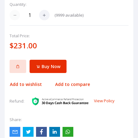
Quantity:
(
9999
available)
Total Price:
$231.00
Buy Now
Add to wishlist
Add to compare
View Policy
Refund:
Share: