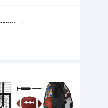
s are easy and fun