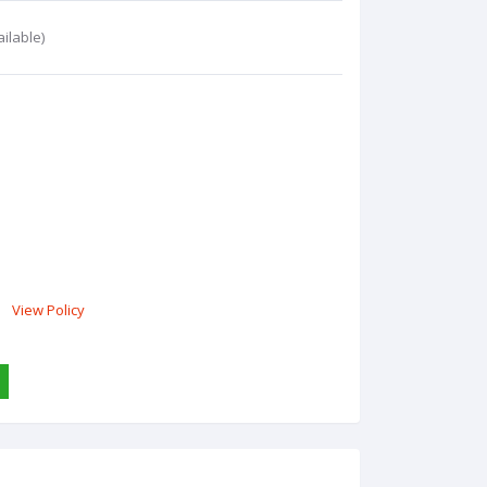
ilable)
View Policy