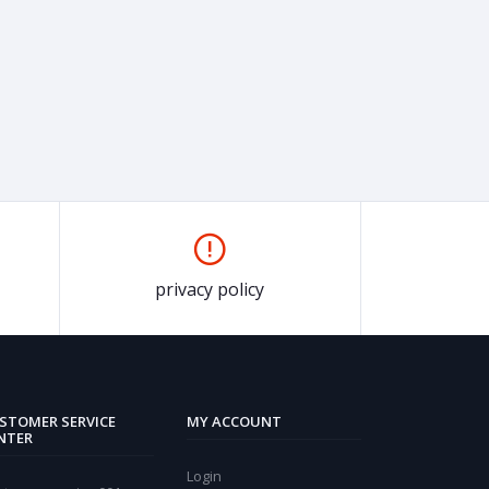
privacy policy
STOMER SERVICE
MY ACCOUNT
NTER
Login