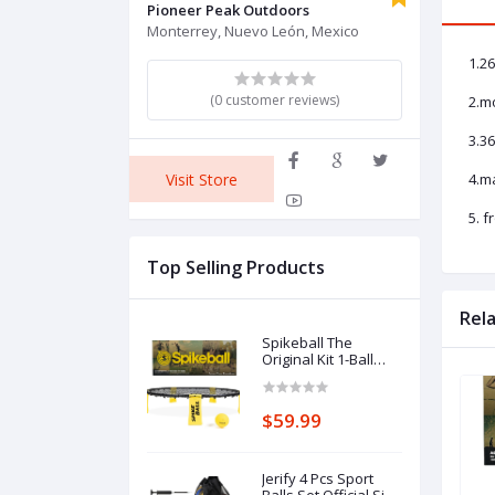
Pioneer Peak Outdoors
Monterrey, Nuevo León, Mexico
1.26
(0 customer reviews)
2.mo
3.36
Visit Store
4.m
5. 
Top Selling Products
Rel
Spikeball The
Original Kit 1-Ball
Game Set - Outdoor,
Yard & Camping
Games - Includes
$59.99
Ball, Net, Drawstring
Bag & Rulebook Set
Jerify 4 Pcs Sport