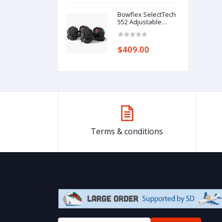
Camping
Wheelbarrows
Bowflex SelectTech
(Black, 120L)
552 Adjustable
Dumbbells .,/
$409.00
Terms & conditions