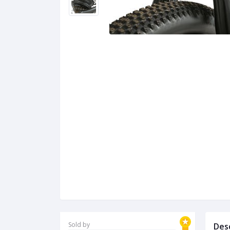
Sold by
Des