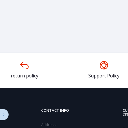
return policy
Support Policy
CONTACT INFO
CU
CE
Address: