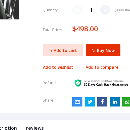
(
9999
ava
Quantity:
$498.00
Total Price:
Add to cart
Buy Now
Add to wishlist
Add to compare
Refund:
Share:
cription
reviews