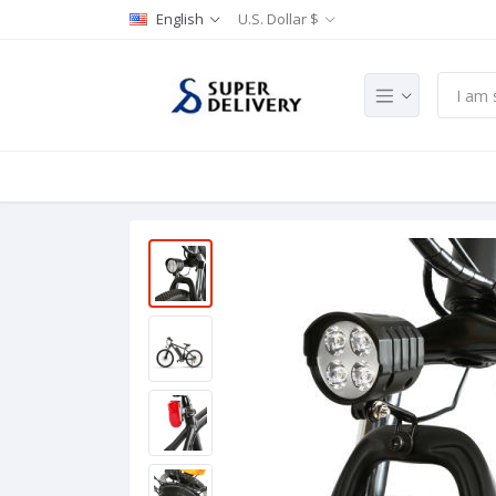
English
U.S. Dollar $