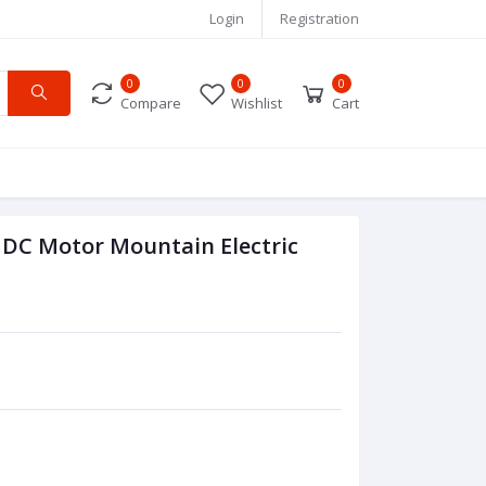
Login
Registration
0
0
0
Compare
Wishlist
Cart
 DC Motor Mountain Electric