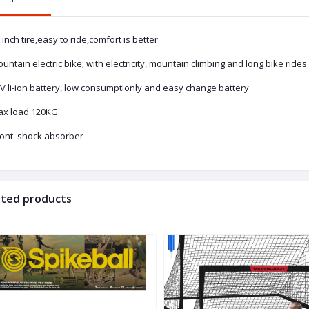
 inch tire,easy to ride,comfort is better
untain electric bike; with electricity, mountain climbing and long bike ride
V li-ion battery, low consumptionly and easy change battery
ax load 120KG
front shock absorber
ated products