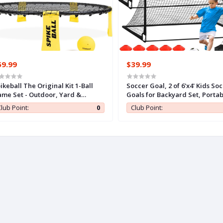
59.99
$39.99
ikeball The Original Kit 1-Ball
Soccer Goal, 2 of 6'x4' Kids So
me Set - Outdoor, Yard &
Goals for Backyard Set, Portab
mping Games - Includes Ball,
Pop Up Soccer Net, Practice S
lub Point:
0
Club Point:
t, Drawstring Bag & Rulebook
Training Equipment with Ball,
t
Cones for Toddler,Youth Sport
Outdoor Games Yard Play