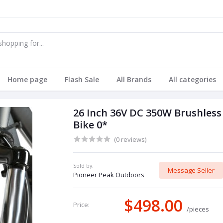
Home page
Flash Sale
All Brands
All categories
26 Inch 36V DC 350W Brushless
Bike 0*
(0 reviews)
Sold by:
Message Seller
Pioneer Peak Outdoors
$498.00
Price:
/pieces