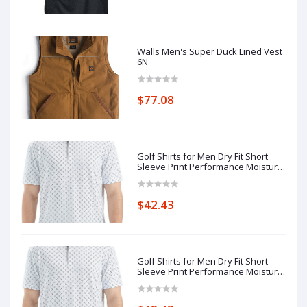
Walls Men's Super Duck Lined Vest
6N
$77.08
Golf Shirts for Men Dry Fit Short
Sleeve Print Performance Moisture
Wicking Polo Shirt 7N
$42.43
Golf Shirts for Men Dry Fit Short
Sleeve Print Performance Moisture
Wicking Polo Shirt 7N