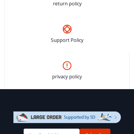
return policy
Support Policy
privacy policy