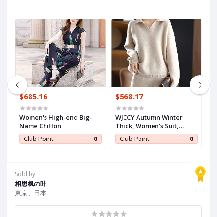
$685.16
$568.17
$
Women's High-end Big-
WJCCY Autumn Winter
n
Name Chiffon
Thick, Women's Suit,
B
wy
Jersey
J
0
Club Point:
0
Club Point:
0
t
Sold by
相思枫の叶
東京、日本