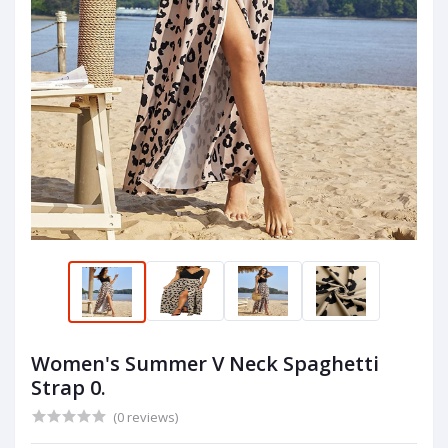
Women's Summer V Neck Spaghetti
Strap 0.
(0 reviews)