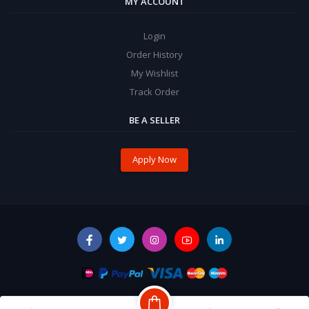
MY ACCOUNT
Login
Order History
My Wishlist
Track Order
BE A SELLER
Apply Now