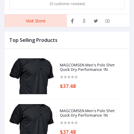
(0 customer reviews)
Visit Store
Top Selling Products
MAGCOMSEN Men's Polo Shirt
Quick Dry Performance 1N
$37.48
MAGCOMSEN Men's Polo Shirt
Quick Dry Performance 1N
$37.48