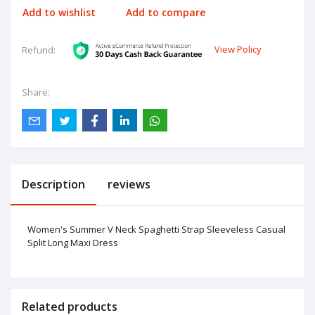
Add to wishlist
Add to compare
View Policy
Refund:
Share:
Description
reviews
Women's Summer V Neck Spaghetti Strap Sleeveless Casual
Split Long Maxi Dress
Related products