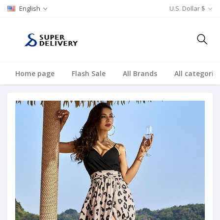
English
U.S. Dollar $
Home page
Flash Sale
All Brands
All categorie