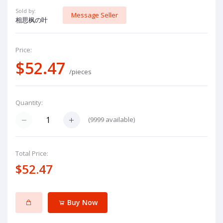
Sold by:
Message Seller
相思枫の叶
Price:
$52.47
/pieces
Quantity:
(
9999
available)
Total Price:
$52.47
Buy Now