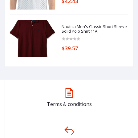
$42.43
Nautica Men's Classic Short Sleeve
Solid Polo Shirt 11A
$39.57
Terms & conditions