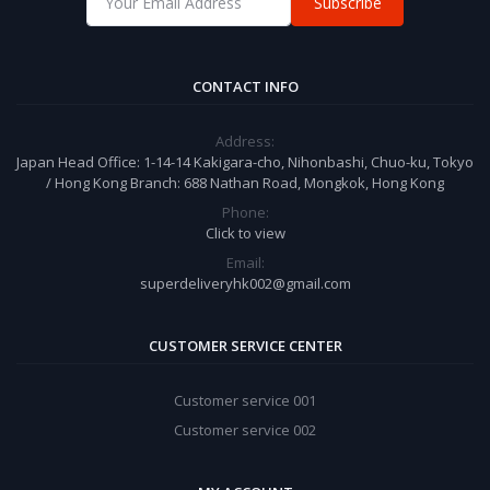
Subscribe
CONTACT INFO
Address:
Japan Head Office: 1-14-14 Kakigara-cho, Nihonbashi, Chuo-ku, Tokyo
/ Hong Kong Branch: 688 Nathan Road, Mongkok, Hong Kong
Phone:
Click to view
Email:
superdeliveryhk002@gmail.com
CUSTOMER SERVICE CENTER
Customer service 001
Customer service 002