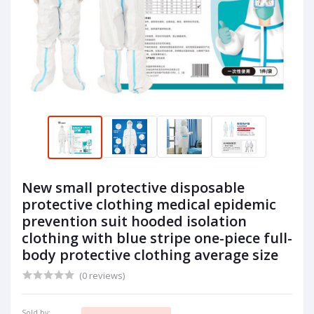
New small protective disposable
protective clothing medical epidemic
prevention suit hooded isolation
clothing with blue stripe one-piece full-
body protective clothing average size
(0 reviews)
Sold by: