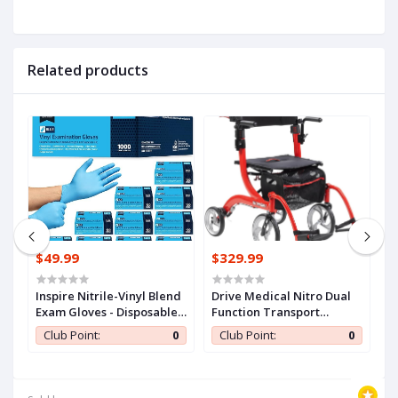
Related products
$49.99
$329.99
$
n
Inspire Nitrile-Vinyl Blend
Drive Medical Nitro Dual
C
Exam Gloves - Disposable,
Function Transport
S
ll
Latex Free, Medical,
Wheelchair and Rollator
A
0
Club Point:
0
Club Point:
0
Multipurpose for Cooking
Rolling Walker Combo
E
with Hand Activated
T
Brakes and Back Support,
K
Red
F