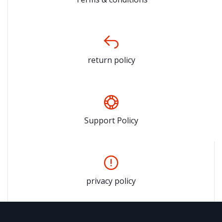
return policy
Support Policy
privacy policy