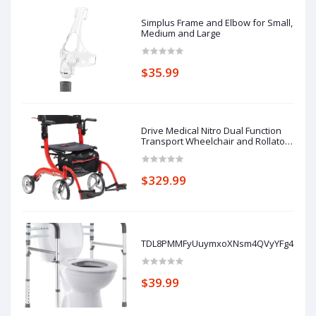
Simplus Frame and Elbow for Small,
Medium and Large
$35.99
Drive Medical Nitro Dual Function
Transport Wheelchair and Rollator
Rolling Walker Combo with Hand
Activated Brakes and Back Support,
Red
$329.99
TDL8PMMFyUuymxoXNsm4QVyYFg4ZDKe
$39.99