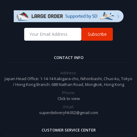
Subscribe
CONTACT INFO
Address:
Japan Head Office: 1-14-14 Kakigara-cho, Nihonbashi, Chuo-ku, Tokyo
/ Hong Kong Branch: 688 Nathan Road, Mongkok, Hong Kong
Phone:
Click to view
Email:
superdeliveryhk002@gmail.com
CUSTOMER SERVICE CENTER