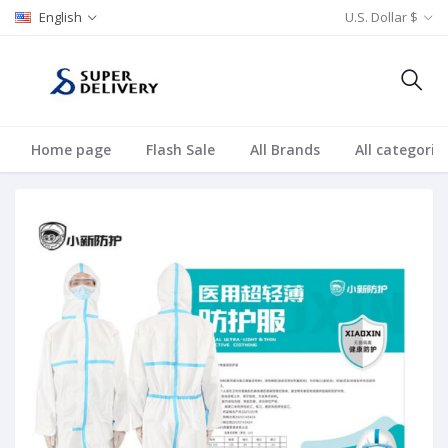
English
U.S. Dollar $
Home page
Flash Sale
All Brands
All categorie