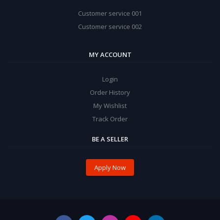
Customer service 001
Customer service 002
MY ACCOUNT
Login
Order History
My Wishlist
Track Order
BE A SELLER
Apply Now