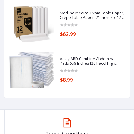
Medline Medical Exam Table Paper,
Crepe Table Paper, 21 inches x 125
feet, Case of 12 Rolls
$62.99
Vakly ABD Combine Abdominal
Pads 5x9 Inches [20 Pack] High
Absorbency Sterile Individually
Wrapped 5''x9'' First Aid Non-
Adherent Absorbent Post-Op
$8.99
Gauze - Heavy-Draining, Trauma
Wound Dressing
Terms & conditions