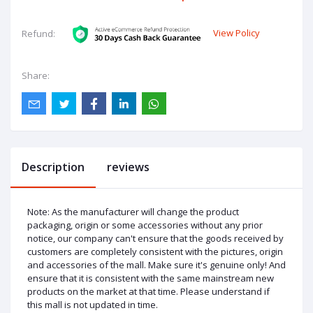
View Policy
Refund:
Share:
Description
reviews
Note: As the manufacturer will change the product
packaging, origin or some accessories without any prior
notice, our company can't ensure that the goods received by
customers are completely consistent with the pictures, origin
and accessories of the mall. Make sure it's genuine only! And
ensure that it is consistent with the same mainstream new
products on the market at that time. Please understand if
this mall is not updated in time.