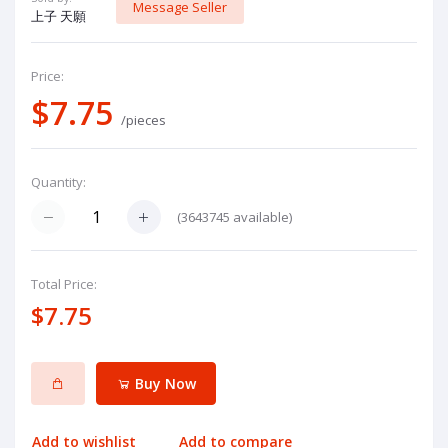
Message Seller
上子 天願
Price:
$7.75
/pieces
Quantity:
(
3643745
available)
Total Price:
$7.75
Buy Now
Add to wishlist
Add to compare