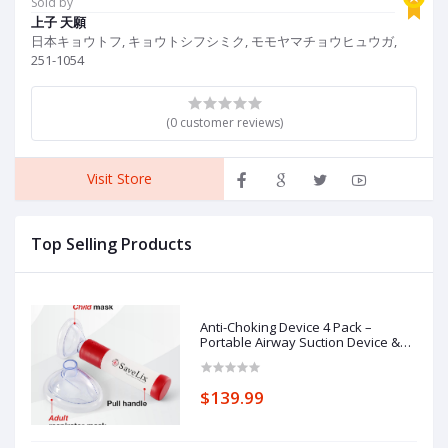
Sold by
P
上子 天願
C
日本キョウトフ, キョウトシフシミク, モモヤマチョウヒュウガ,
251-1054
(0 customer reviews)
Visit Store
Top Selling Products
Anti-Choking Device 4 Pack –
Portable Airway Suction Device &
First Aid Kit for Adults & Children –
Lightweight & Compact Emergency
Solution for Home, Car & Travel
$139.99