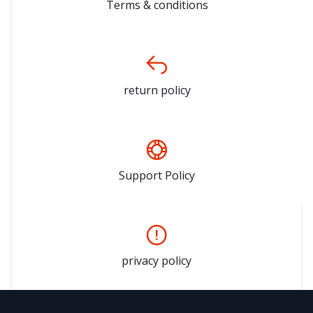
Terms & conditions
return policy
Support Policy
privacy policy