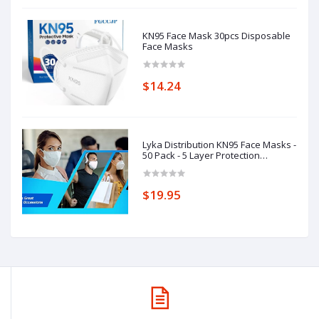
KN95 Face Mask 30pcs Disposable
Face Masks
$14.24
Lyka Distribution KN95 Face Masks -
50 Pack - 5 Layer Protection
Breathable KN95
$19.95