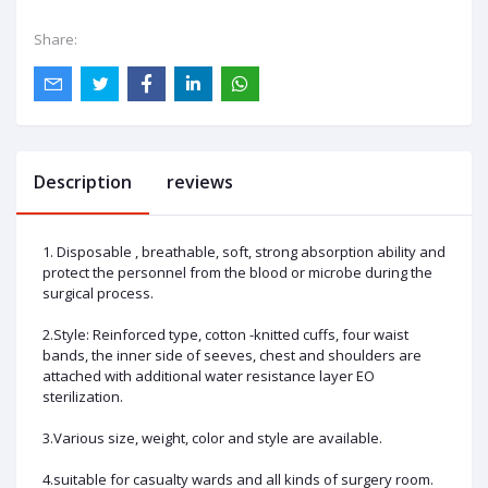
Share:
Description
reviews
1. Disposable , breathable, soft, strong absorption ability and
protect the personnel from the blood or microbe during the
surgical process.
2.Style: Reinforced type, cotton -knitted cuffs, four waist
bands, the inner side of seeves, chest and shoulders are
attached with additional water resistance layer EO
sterilization.
3.Various size, weight, color and style are available.
4.suitable for casualty wards and all kinds of surgery room.