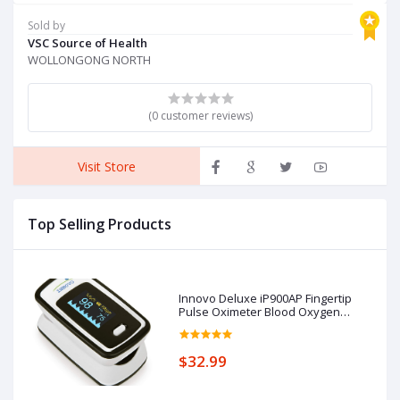
Brakes and Back Support,
K
Red
F
Sold by
P
VSC Source of Health
C
WOLLONGONG NORTH
(0 customer reviews)
Visit Store
Top Selling Products
Innovo Deluxe iP900AP Fingertip
Pulse Oximeter Blood Oxygen
Saturation Monitor with Alarm,
Plethysmograph and Perfusion
Index
$32.99