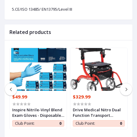
5.CE/ISO 13485/ EN13795/Level III
Related products
$49.99
$329.99
$
n
Inspire Nitrile-Vinyl Blend
Drive Medical Nitro Dual
C
Exam Gloves - Disposable,
Function Transport
S
ll
Latex Free, Medical,
Wheelchair and Rollator
A
0
Club Point:
0
Club Point:
0
Multipurpose for Cooking
Rolling Walker Combo
E
with Hand Activated
T