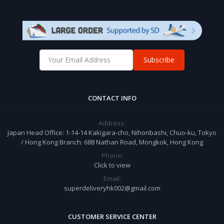
Subscribe
CONTACT INFO
Address:
Japan Head Office: 1-14-14 Kakigara-cho, Nihonbashi, Chuo-ku, Tokyo
/ Hong Kong Branch: 688 Nathan Road, Mongkok, Hong Kong
Phone:
Click to view
Email:
superdeliveryhk002@gmail.com
CUSTOMER SERVICE CENTER