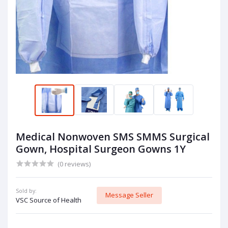
Medical Nonwoven SMS SMMS Surgical
Gown, Hospital Surgeon Gowns 1Y
(0 reviews)
Sold by:
Message Seller
VSC Source of Health