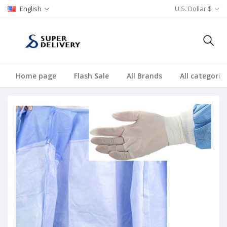
English
U.S. Dollar $
Home page
Flash Sale
All Brands
All categorie