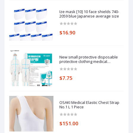
Ize mask [10] 10 face shields 740-
2059 blue Japanese average size
$16.90
New small protective disposable
protective clothing medical
epidemic prevention suit hooded
isolation clothing with blue stripe
one-piece full-body protective
$7.75
clothing average size
OSAKI Medical Elastic Chest Strap
No.1 L 1 Piece
$151.00