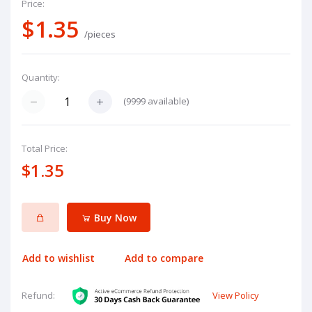
Price:
$1.35
/pieces
Quantity:
(
9999
available)
Total Price:
$1.35
Buy Now
Add to wishlist
Add to compare
View Policy
Refund: