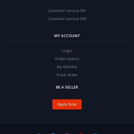
Customer service 001
Customer service 002
MY ACCOUNT
Login
Order History
My Wishlist
Track Order
BE A SELLER
Apply Now