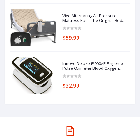
Vive Alternating Air Pressure
Mattress Pad - The Original Bed
Sore Prevention Solution - Hospital
Topper for Bedridden Patients -
Includes Waterproof, Breathable
$59.99
Ulcer Cushion & Whisper Quiet
Pump
Innovo Deluxe iP900AP Fingertip
Pulse Oximeter Blood Oxygen
Saturation Monitor with Alarm,
Plethysmograph and Perfusion
Index
$32.99