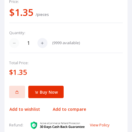
Price:
$1.35
/pieces
Quantity:
(
9999
available)
Total Price:
$1.35
Buy Now
Add to wishlist
Add to compare
View Policy
Refund: