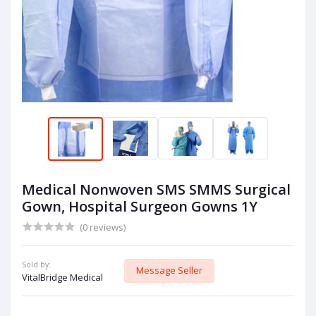
Medical Nonwoven SMS SMMS Surgical
Gown, Hospital Surgeon Gowns 1Y
(0 reviews)
Sold by:
Message Seller
VitalBridge Medical