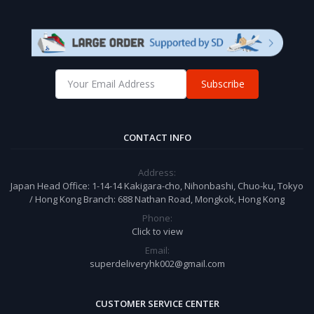
Subscribe
CONTACT INFO
Address:
Japan Head Office: 1-14-14 Kakigara-cho, Nihonbashi, Chuo-ku, Tokyo
/ Hong Kong Branch: 688 Nathan Road, Mongkok, Hong Kong
Phone:
Click to view
Email:
superdeliveryhk002@gmail.com
CUSTOMER SERVICE CENTER