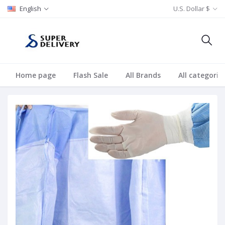
English
U.S. Dollar $
Home page
Flash Sale
All Brands
All categorie