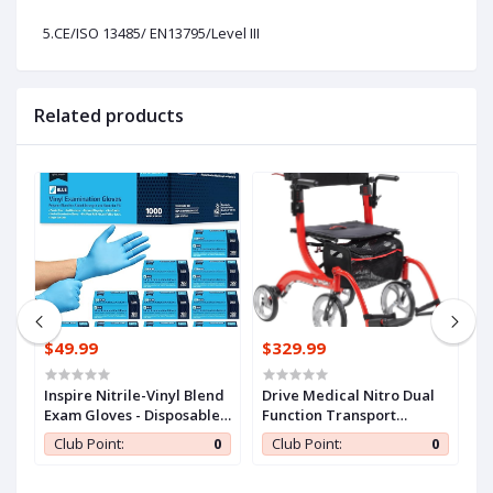
5.CE/ISO 13485/ EN13795/Level III
Related products
$49.99
$329.99
$
n
Inspire Nitrile-Vinyl Blend
Drive Medical Nitro Dual
C
Exam Gloves - Disposable,
Function Transport
S
ll
Latex Free, Medical,
Wheelchair and Rollator
A
0
Club Point:
0
Club Point:
0
Multipurpose for Cooking
Rolling Walker Combo
E
with Hand Activated
T