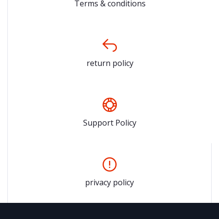
Terms & conditions
return policy
Support Policy
privacy policy