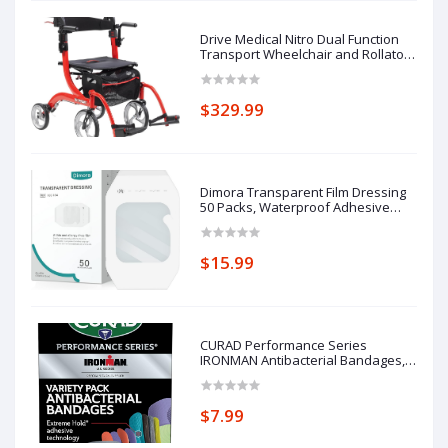
Drive Medical Nitro Dual Function
Transport Wheelchair and Rollator
Rolling Walker Combo with Hand
Activated Brakes and Back Support,
Red
$329.99
Dimora Transparent Film Dressing
50 Packs, Waterproof Adhesive
Clear Bandages 4 in x 5 in, Wound
Cover for IV Shield, Tattoo
Aftercare Bandage,Clear Bandage
$15.99
Tape for Wound Care
CURAD Performance Series
IRONMAN Antibacterial Bandages,
Extreme Hold Adhesive
Technology, Finger & Knuckle
Bandages, Flexible Fabric, Variety
$7.99
Pack with Assorted Sizes & Colors,
50 Count