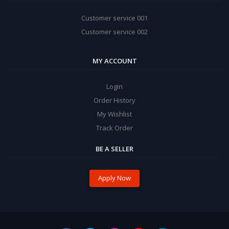
Customer service 001
Customer service 002
MY ACCOUNT
Login
Order History
My Wishlist
Track Order
BE A SELLER
Apply Now