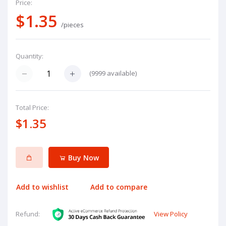
Price:
$1.35
/pieces
Quantity:
(
9999
available)
Total Price:
$1.35
Buy Now
Add to wishlist
Add to compare
View Policy
Refund: