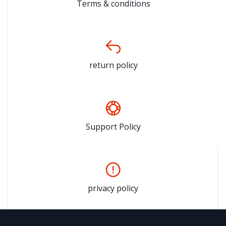
Terms & conditions
return policy
Support Policy
privacy policy