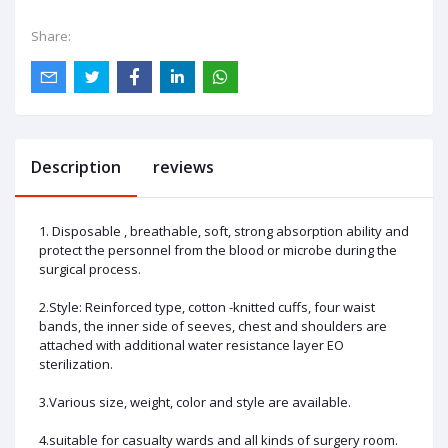
Share:
Description
reviews
1. Disposable , breathable, soft, strong absorption ability and
protect the personnel from the blood or microbe during the
surgical process.
2.Style: Reinforced type, cotton -knitted cuffs, four waist
bands, the inner side of seeves, chest and shoulders are
attached with additional water resistance layer EO
sterilization.
3.Various size, weight, color and style are available.
4.suitable for casualty wards and all kinds of surgery room.