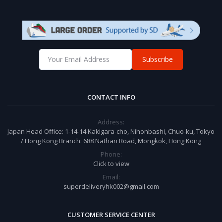
Subscribe
CONTACT INFO
Address:
Japan Head Office: 1-14-14 Kakigara-cho, Nihonbashi, Chuo-ku, Tokyo
/ Hong Kong Branch: 688 Nathan Road, Mongkok, Hong Kong
Phone:
Click to view
Email:
superdeliveryhk002@gmail.com
CUSTOMER SERVICE CENTER