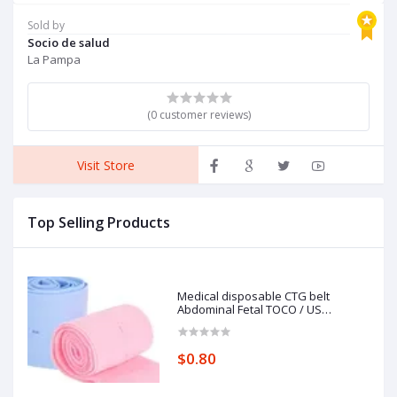
Brakes and Back Support,
K
Red
F
Sold by
P
Socio de salud
C
La Pampa
(0 customer reviews)
Visit Store
Top Selling Products
Medical disposable CTG belt
Abdominal Fetal TOCO / US
Transducer Women Belt Elastic
customized logo
$0.80