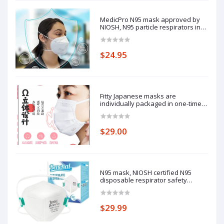
MedicPro N95 mask approved by
NIOSH, N95 particle respirators in
independent packaging, made in
USA.
$24.95
Fitty Japanese masks are
individually packaged in one-time
white 3d three-dimensional
Yuchuan adult protective masks,
which are dustproof, warm and
$29.00
breathable in New Year and winter
(30 pieces)
N95 mask, NIOSH certified N95
disposable respirator safety
respirator, filtering efficiency of
95%, adjustable comfort protection.
$29.99