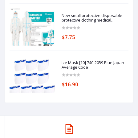
New small protective disposable
protective clothing medical
epidemic prevention suit hooded
isolation clothing with blue stripe
one-piece full-body protective
$7.75
clothing average size
Ize Mask [10] 740-2059 Blue Japan
Average Code
$16.90