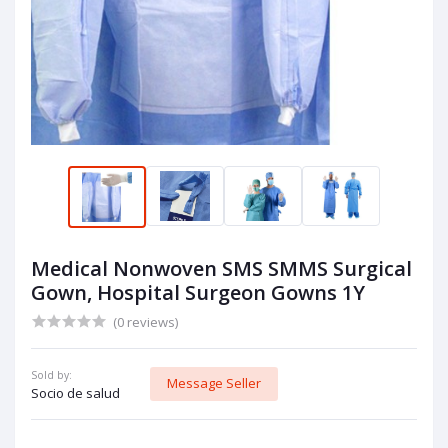
Medical Nonwoven SMS SMMS Surgical
Gown, Hospital Surgeon Gowns 1Y
(0 reviews)
Sold by:
Message Seller
Socio de salud