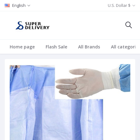
English
U.S. Dollar $
Home page
Flash Sale
All Brands
All categorie