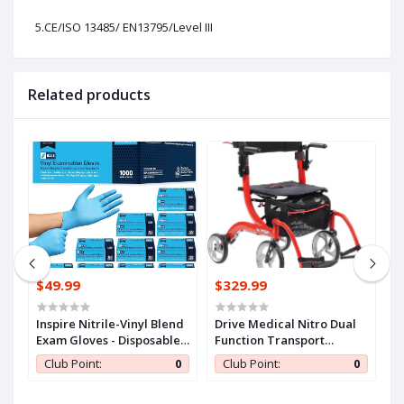
5.CE/ISO 13485/ EN13795/Level III
Related products
$49.99
$329.99
$
n
Inspire Nitrile-Vinyl Blend
Drive Medical Nitro Dual
C
Exam Gloves - Disposable,
Function Transport
S
ll
Latex Free, Medical,
Wheelchair and Rollator
A
0
Club Point:
0
Club Point:
0
Multipurpose for Cooking
Rolling Walker Combo
E
with Hand Activated
T