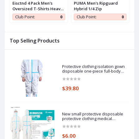
iZouqAuf2HDbY6z
Eisctnd 4 Pack Men's
PUMA Men's Ripguard
C
Oversized T-Shirts Heavy
Hybrid 1/4 Zip
W
Cotton Vintage Tee, Loose
w
0
Club Point:
0
Club Point:
0
Fit Baggy Short Sleeve
Casual Streetwear Unisex
Tops
Top Selling Products
Protective clothing isolation gown
disposable one-piece full-body
protective isolation clothing: 185cm
pieces of protective clothing.
$39.80
New small protective disposable
protective clothing medical
epidemic prevention suit hooded
isolation clothing with blue stripe
one-piece full-body protective
$6.00
clothing average size