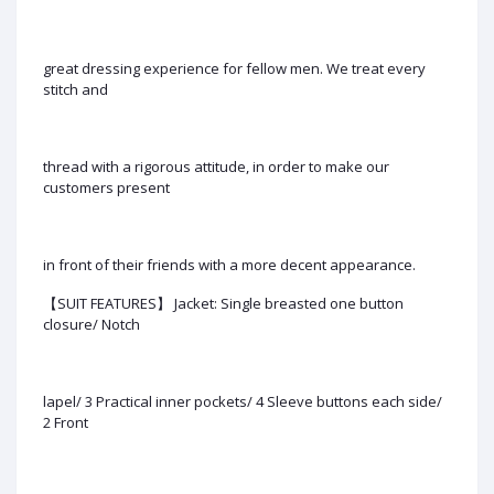
great dressing experience for fellow men. We treat every
stitch and
thread with a rigorous attitude, in order to make our
customers present
in front of their friends with a more decent appearance.
【SUIT FEATURES】 Jacket: Single breasted one button
closure/ Notch
lapel/ 3 Practical inner pockets/ 4 Sleeve buttons each side/
2 Front