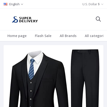
English
U.S. Dollar $
Home page
Flash Sale
All Brands
All categorie