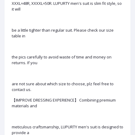
XXXL≈48R, XXXXL≈50R. LUPURTY men's suit is slim fit style, so
it will
be a little tighter than regular suit. Please check our size
table in
the pics carefully to avoid waste of time and money on
returns. If you
are not sure about which size to choose, plz feel free to
contact us.
【IMPROVE DRESSING EXPERIENCE】 Combining premium
materials and
meticulous craftsmanship, LUPURTY men's suit is designed to
provide a