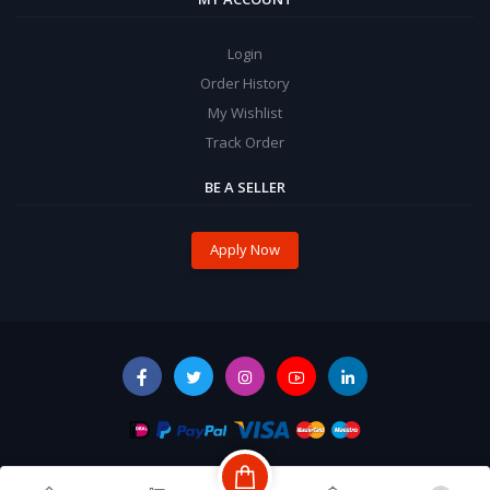
Login
Order History
My Wishlist
Track Order
BE A SELLER
Apply Now