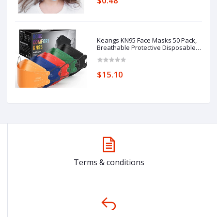
$0.48
Keangs KN95 Face Masks 50 Pack,
Breathable Protective Disposable
Mask for Adults
$15.10
Terms & conditions