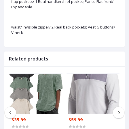
flap pockets/ 1 Real handkerchief pocket; Pants: Flat front/
Expandable
waist/ Invisible zipper/ 2 Real back pockets; Vest: 5 buttons/
V-neck
Related products
$35.99
$59.99
$