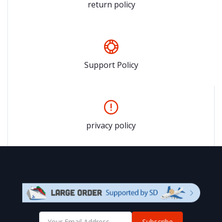
return policy
Support Policy
privacy policy
Subscribe