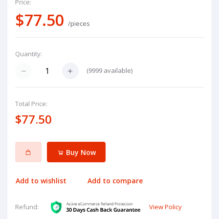
Price:
$77.50
/pieces
Quantity:
(
9999
available)
Total Price:
$77.50
Buy Now
Add to wishlist
Add to compare
View Policy
Refund: