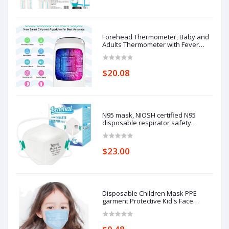
Forehead Thermometer, Baby and
Adults Thermometer with Fever
Alarm, LCD Display
$20.08
N95 mask, NIOSH certified N95
disposable respirator safety
respirator, filtering efficiency of
95%, adjustable comfort protection.
$23.00
Disposable Children Mask PPE
garment Protective Kid's Face
Masks