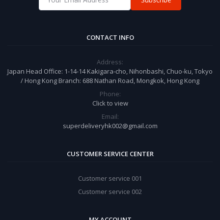
CONTACT INFO
Address:
Japan Head Office: 1-14-14 Kakigara-cho, Nihonbashi, Chuo-ku, Tokyo
/ Hong Kong Branch: 688 Nathan Road, Mongkok, Hong Kong
Phone:
Click to view
Email:
superdeliveryhk002@gmail.com
CUSTOMER SERVICE CENTER
Customer service 001
Customer service 002
MY ACCOUNT