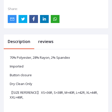
Share:
Description
reviews
70% Polyester, 28% Rayon, 2% Spandex
Imported
Button closure
Dry Clean Only
【SIZE REFERENCE】 XS≈36R, S≈38R, M≈40R, L≈42R, XL≈44R,
XXL≈46R,