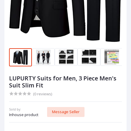
LUPURTY Suits for Men, 3 Piece Men's
Suit Slim Fit
(0 reviews)
Sold by:
Message Seller
Inhouse product