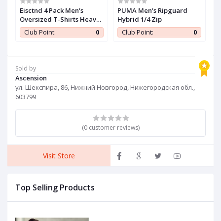
iZouqAuf2HDbY6z
Eisctnd 4 Pack Men's
PUMA Men's Ripguard
C
Oversized T-Shirts Heavy
Hybrid 1/4 Zip
W
Cotton Vintage Tee, Loose
w
0
Club Point:
0
Club Point:
0
Fit Baggy Short Sleeve
Casual Streetwear Unisex
Tops
Sold by
Ascension
ул. Шекспира, 86, Нижний Новгород, Нижегородская обл.,
603799
(0 customer reviews)
Visit Store
Top Selling Products