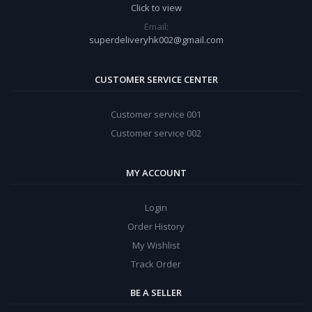
Click to view
Email:
superdeliveryhk002@gmail.com
CUSTOMER SERVICE CENTER
Customer service 001
Customer service 002
MY ACCOUNT
Login
Order History
My Wishlist
Track Order
BE A SELLER