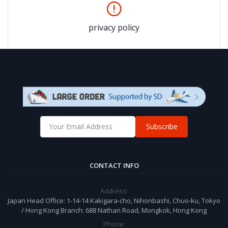
privacy policy
Subscribe
CONTACT INFO
Address:
Japan Head Office: 1-14-14 Kakigara-cho, Nihonbashi, Chuo-ku, Tokyo
/ Hong Kong Branch: 688 Nathan Road, Mongkok, Hong Kong
Phone: