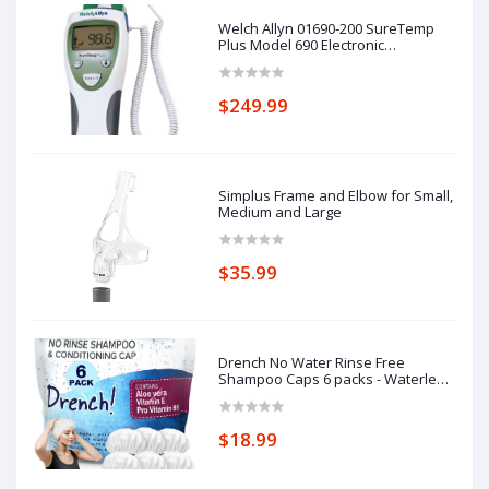
Welch Allyn 01690-200 SureTemp
Plus Model 690 Electronic
Thermometer, Oral Probe with Oral
Probe Well
$249.99
Simplus Frame and Elbow for Small,
Medium and Large
$35.99
Drench No Water Rinse Free
Shampoo Caps 6 packs - Waterless
Shampoo and Conditioner - Dry
Hair Wash Caps for Bedridden -
Contains Aloe Vera, Vitamin E and
$18.99
Provitamin B5 - Dementia products
for elderly