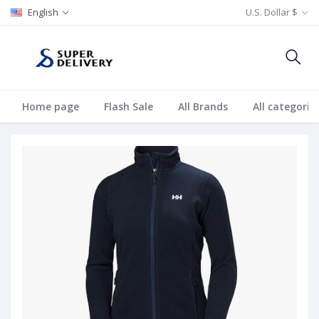
English
U.S. Dollar $
Home page
Flash Sale
All Brands
All categorie