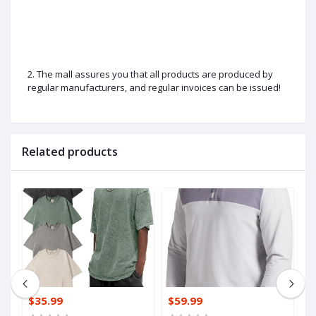
2. The mall assures you that all products are produced by
regular manufacturers, and regular invoices can be issued!
Related products
$35.99
$59.99
$