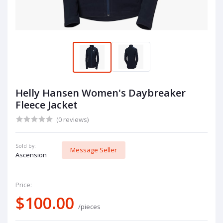
Helly Hansen Women's Daybreaker
Fleece Jacket
(0 reviews)
Sold by:
Message Seller
Ascension
Price:
$100.00
/pieces