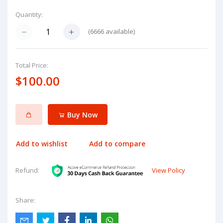
Quantity:
(
6666
available)
Total Price:
$100.00
Buy Now
Add to wishlist
Add to compare
View Policy
Refund:
Share: