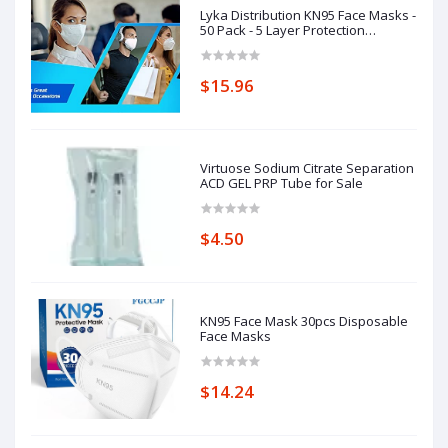
Lyka Distribution KN95 Face Masks -
50 Pack - 5 Layer Protection
Breathable KN95
$15.96
Virtuose Sodium Citrate Separation
ACD GEL PRP Tube for Sale
$4.50
KN95 Face Mask 30pcs Disposable
Face Masks
$14.24