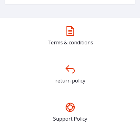
Terms & conditions
return policy
Support Policy