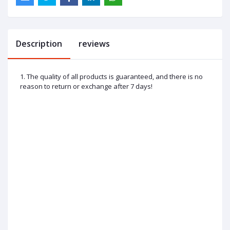
Description
reviews
1. The quality of all products is guaranteed, and there is no
reason to return or exchange after 7 days!