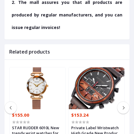
2. The mall assures you that all products are
produced by regular manufacturers, and you can
issue regular invoices!
Related products
$155.00
$153.24
$
STAR RUDDER 6010L New
Private Label Wristwatch
F
trendy wrist watches for
High Grade New Products
s