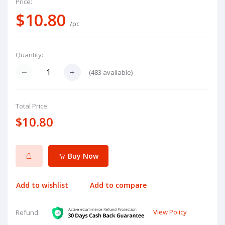
Price:
$10.80
/pc
Quantity:
(
483
available)
Total Price:
$10.80
Buy Now
Add to wishlist
Add to compare
View Policy
Refund: