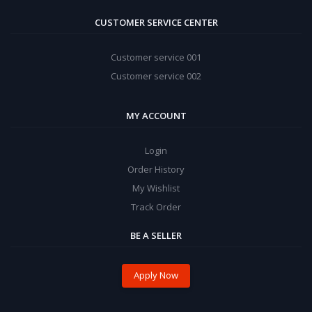
CUSTOMER SERVICE CENTER
Customer service 001
Customer service 002
MY ACCOUNT
Login
Order History
My Wishlist
Track Order
BE A SELLER
Apply Now