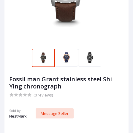
Fossil man Grant stainless steel Shi
Ying chronograph
(0 reviews)
Sold by:
Message Seller
NestMark