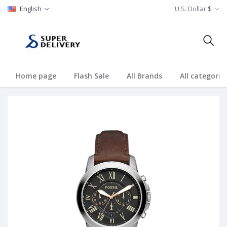
English
U.S. Dollar $
Home page
Flash Sale
All Brands
All categorie