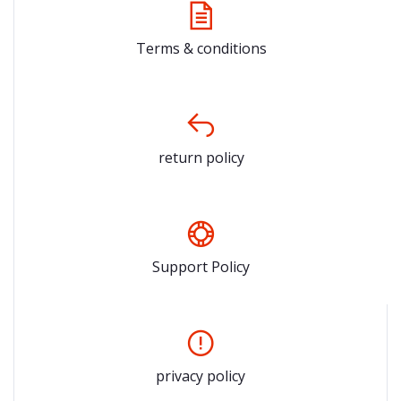
Terms & conditions
return policy
Support Policy
privacy policy