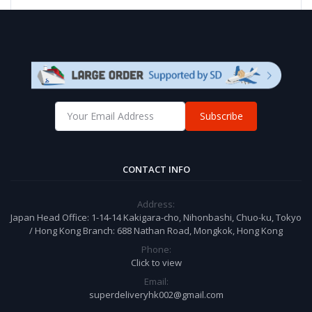
Subscribe
CONTACT INFO
Address:
Japan Head Office: 1-14-14 Kakigara-cho, Nihonbashi, Chuo-ku, Tokyo
/ Hong Kong Branch: 688 Nathan Road, Mongkok, Hong Kong
Phone:
Click to view
Email:
superdeliveryhk002@gmail.com