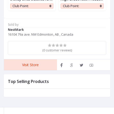
women,mesh steel belt
Wooden Watch Men
c
0
Club Point:
0
Club Point:
0
quartz watch women
watch set,modern women
watch ladies
Sold by
NestMark
16104 79a ave. NW Edmonton, AB , Canada
(0 customer reviews)
Visit Store
Top Selling Products