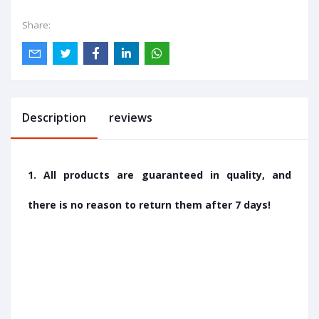
Share:
Description
reviews
1. All products are guaranteed in quality, and
there is no reason to return them after 7 days!