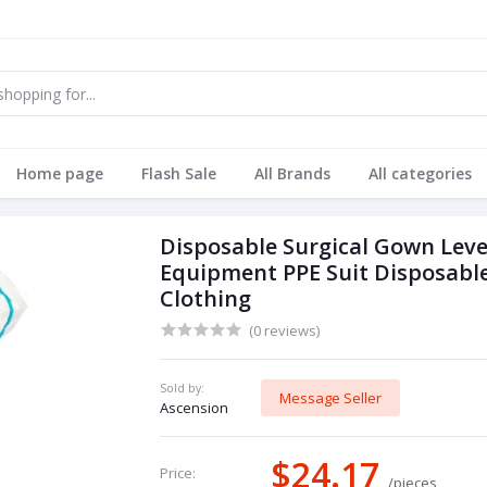
Home page
Flash Sale
All Brands
All categories
Disposable Surgical Gown Level
Equipment PPE Suit Disposabl
Clothing
(0 reviews)
Sold by:
Message Seller
Ascension
$24.17
Price:
/pieces