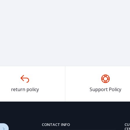
return policy
Support Policy
CONTACT INFO
CU
CE