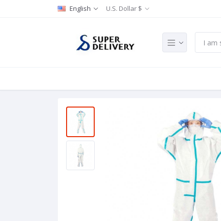
English
U.S. Dollar $