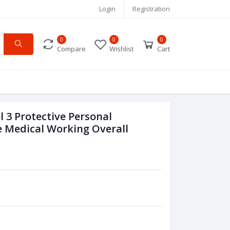
Login
Registration
0
0
0
Compare
Wishlist
Cart
 3 Protective Personal
e Medical Working Overall