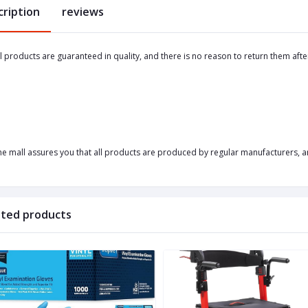
cription
reviews
ll products are guaranteed in quality, and there is no reason to return them afte
he mall assures you that all products are produced by regular manufacturers, an
ated products