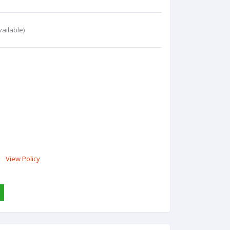
ailable)
View Policy