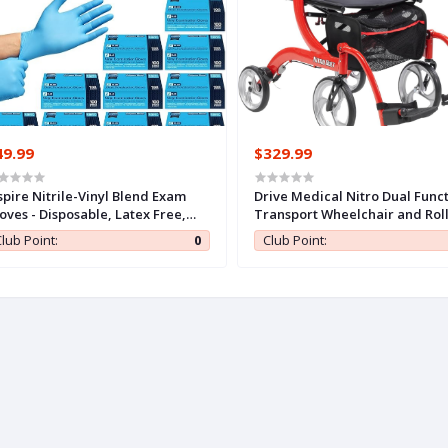
49.99
$329.99
spire Nitrile-Vinyl Blend Exam
Drive Medical Nitro Dual Func
oves - Disposable, Latex Free,
Transport Wheelchair and Rol
dical, Multipurpose for Cooking
Rolling Walker Combo with H
lub Point:
0
Club Point:
Activated Brakes and Back
Support, Red