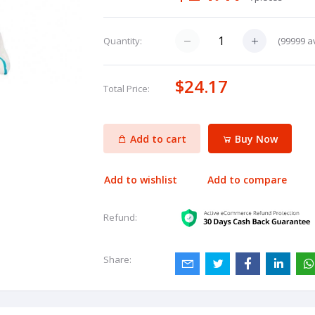
(
99999
av
Quantity:
$24.17
Total Price:
Add to cart
Buy Now
Add to wishlist
Add to compare
Refund:
Share: