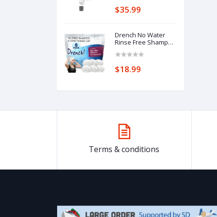
$35.99
Drench No Water
Rinse Free Shampoo
Caps 6 packs -
Waterless Shampoo
and Conditioner -
$18.99
Dry Hair Wash Caps
for Bedridden -
Contains Aloe Vera,
Vitamin E and
Provitamin B5 -
Dementia products
for elderly
Terms & conditions