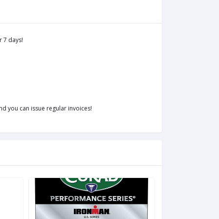
r 7 days!
d you can issue regular invoices!