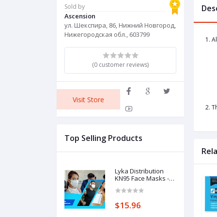
Sold by
Des
Ascension
ул. Шекспира, 86, Нижний Новгород,
Нижегородская обл., 603799
1. A
(0 customer reviews)
Visit Store
2. T
Top Selling Products
Rel
Lyka Distribution
KN95 Face Masks -
50 Pack - 5 Layer
Protection
Breathable KN95
$15.96