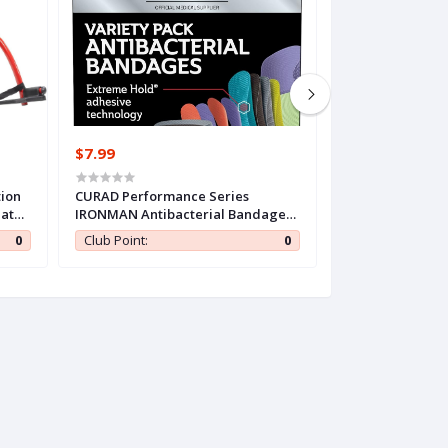
$7.99
$15.99
tion
CURAD Performance Series
Dimora Transpar
lator
IRONMAN Antibacterial Bandages,
50 Packs, Water
and
Extreme Hold Adhesive
Clear Bandages 4
0
Club Point:
0
Club Point:
Technology, Finger & Knuckle
Cover for IV Shi
Bandages, Flexible Fabric, Variety
Aftercare Band
Pack with Assorted Sizes & Colors,
Tape for Wound
50 Count