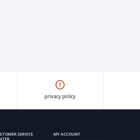
privacy policy
STOMER SERVICE
MY ACCOUNT
NTER