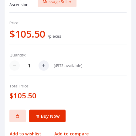
Message Seller
Ascension
Price:
$105.50
/pieces
Quantity:
(
4573
available)
Total Price:
$105.50
Buy Now
Add to wishlist
Add to compare