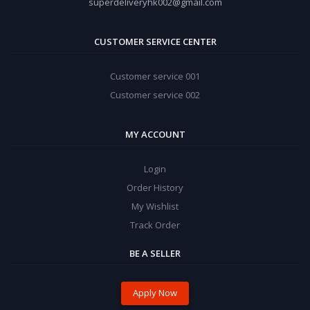
superdeliveryhk002@gmail.com
CUSTOMER SERVICE CENTER
Customer service 001
Customer service 002
MY ACCOUNT
Login
Order History
My Wishlist
Track Order
BE A SELLER
Apply Now