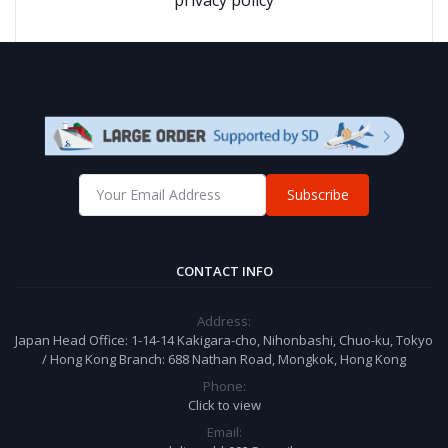
Subscribe
CONTACT INFO
Address:
Japan Head Office: 1-14-14 Kakigara-cho, Nihonbashi, Chuo-ku, Tokyo
/ Hong Kong Branch: 688 Nathan Road, Mongkok, Hong Kong
Phone:
Click to view
Email: