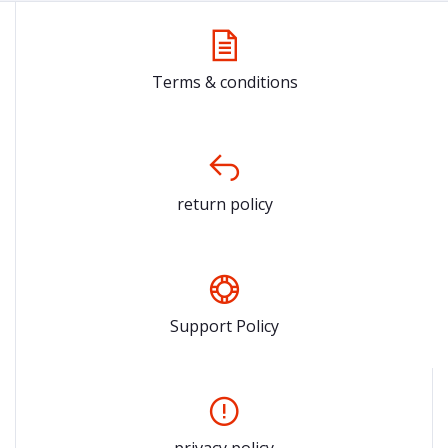
Terms & conditions
return policy
Support Policy
privacy policy