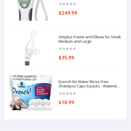
Thermometer, Oral Probe with Oral
Probe Well
$249.99
Simplus Frame and Elbow for Small,
Medium and Large
$35.99
Drench No Water Rinse Free
Shampoo Caps 6 packs - Waterless
Shampoo and Conditioner - Dry
Hair Wash Caps for Bedridden -
Contains Aloe Vera, Vitamin E and
$18.99
Provitamin B5 - Dementia products
for elderly