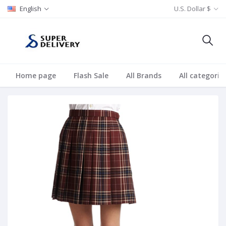
English
U.S. Dollar $
Home page
Flash Sale
All Brands
All categorie