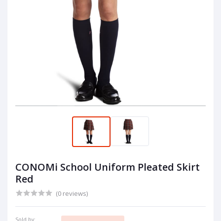
CONOMi School Uniform Pleated Skirt
Red
(0 reviews)
Sold by: