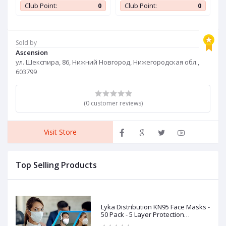
wy
Jersey
J
0
Club Point:
0
Club Point:
0
t
Sold by
Ascension
ул. Шекспира, 86, Нижний Новгород, Нижегородская обл.,
603799
(0 customer reviews)
Visit Store
Top Selling Products
Lyka Distribution KN95 Face Masks -
50 Pack - 5 Layer Protection
Breathable KN95