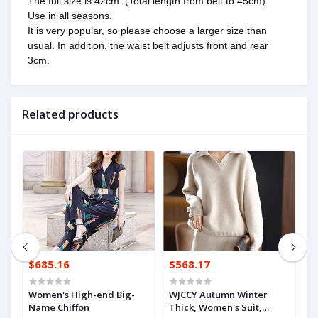
The full size is 42cm. (Total length from belt to 45cm)
Use in all seasons.
It is very popular, so please choose a larger size than
usual. In addition, the waist belt adjusts front and rear
3cm.
Related products
$685.16
$568.17
$
Women's High-end Big-
WJCCY Autumn Winter
n
Name Chiffon
Thick, Women's Suit,
B