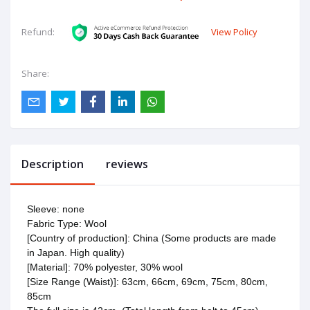
View Policy
Refund:
Share:
Description
reviews
Sleeve: none
Fabric Type: Wool
[Country of production]: China (Some products are made
in Japan. High quality)
[Material]: 70% polyester, 30% wool
[Size Range (Waist)]: 63cm, 66cm, 69cm, 75cm, 80cm,
85cm