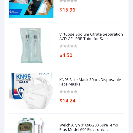
$15.96
Virtuose Sodium Citrate Separation
ACD GEL PRP Tube for Sale
$4.50
KN95 Face Mask 30pcs Disposable
Face Masks
$14.24
Welch Allyn 01690-200 SureTemp
Plus Model 690 Electronic