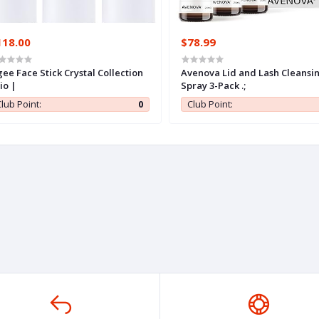
118.00
$78.99
ee Face Stick Crystal Collection
Avenova Lid and Lash Cleansi
io |
Spray 3-Pack .;
lub Point:
0
Club Point: