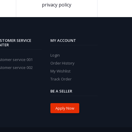
privacy policy
STOMER SERVICE
MY ACCOUNT
NTER
Login
stomer service 001
Order History
stomer service 002
My Wishlist
Track Order
BE A SELLER
Apply Now