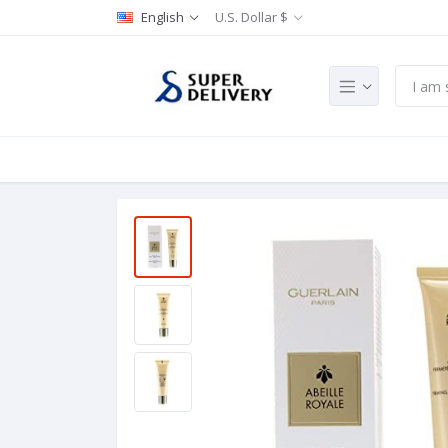
English
U.S. Dollar $