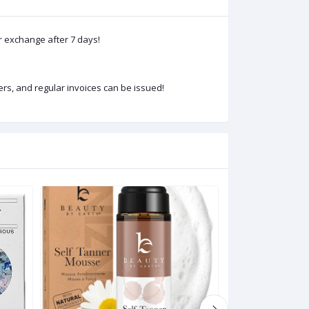
or exchange after 7 days!
rs, and regular invoices can be issued!