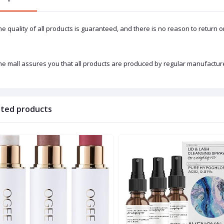
he quality of all products is guaranteed, and there is no reason to return 
he mall assures you that all products are produced by regular manufacture
ated products