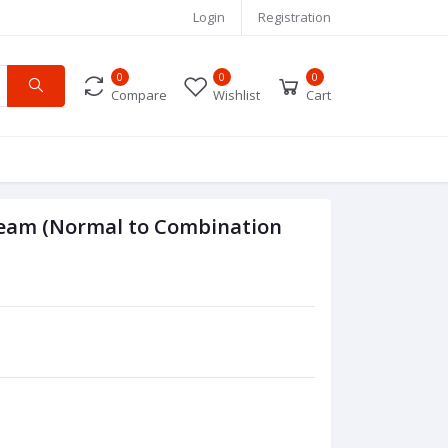
Login
Registration
0
0
0
Compare
Wishlist
Cart
Cream (Normal to Combination