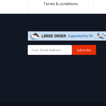
Terms & conditions
Subscribe