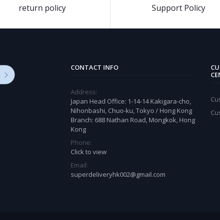
return policy
Support Policy
CONTACT INFO
CU
CE
Address:
Cu
Japan Head Office: 1-14-14 Kakigara-cho,
Nihonbashi, Chuo-ku, Tokyo / Hong Kong
Cu
Branch: 688 Nathan Road, Mongkok, Hong
Kong
Phone:
Click to view
Email:
superdeliveryhk002@gmail.com