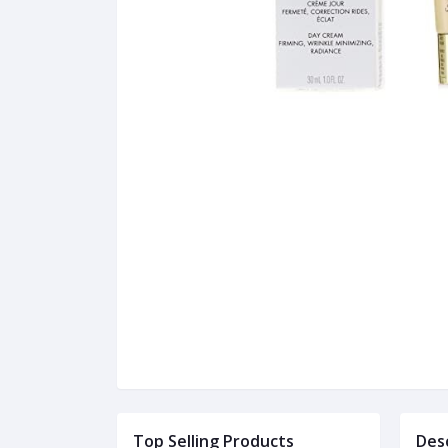
Top Selling Products
Des