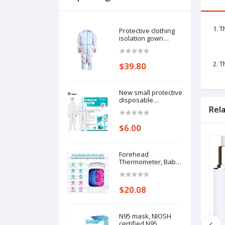
1. T
Protective clothing
isolation gown
disposable one-
piece full-body
protective isolation
2. T
$39.80
clothing: 185cm
pieces of protective
clothing.
New small protective
disposable
protective clothing
Rel
medical epidemic
prevention suit
$6.00
hooded isolation
clothing with blue
stripe one-piece full-
body protective
Forehead
clothing average
Thermometer, Baby
size
and Adults
Thermometer with
Fever Alarm, LCD
$20.08
Display
N95 mask, NIOSH
certified N95