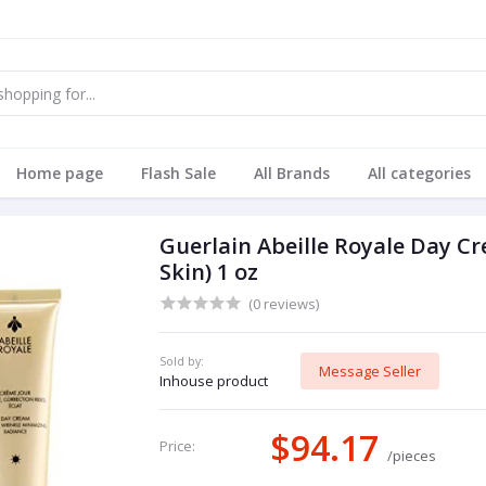
Home page
Flash Sale
All Brands
All categories
Guerlain Abeille Royale Day 
Skin) 1 oz
(0 reviews)
Sold by:
Message Seller
Inhouse product
$94.17
Price:
/pieces