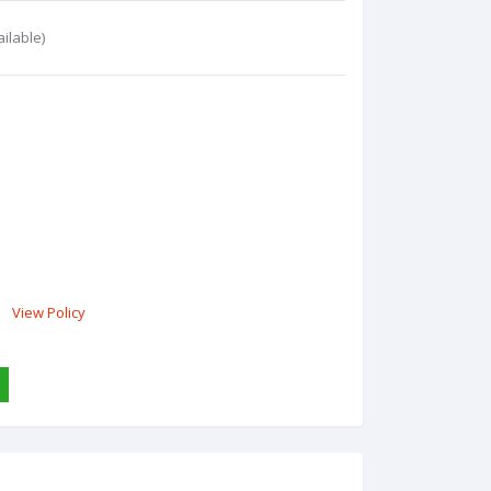
ilable)
View Policy