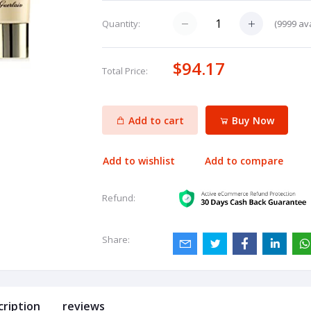
(
9999
ava
Quantity:
$94.17
Total Price:
Add to cart
Buy Now
Add to wishlist
Add to compare
Refund:
Share:
cription
reviews