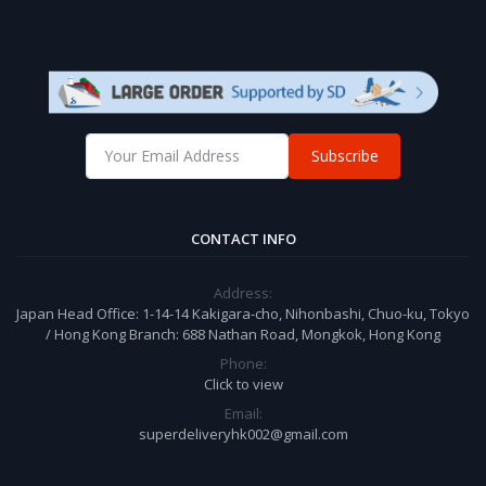
Subscribe
CONTACT INFO
Address:
Japan Head Office: 1-14-14 Kakigara-cho, Nihonbashi, Chuo-ku, Tokyo
/ Hong Kong Branch: 688 Nathan Road, Mongkok, Hong Kong
Phone:
Click to view
Email:
superdeliveryhk002@gmail.com