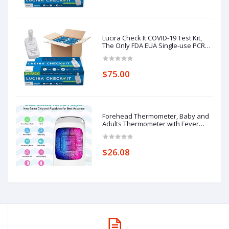
Lucira Check It COVID-19 Test Kit,
The Only FDA EUA Single-use PCR
Quality Molecular Test,
$75.00
Forehead Thermometer, Baby and
Adults Thermometer with Fever
Alarm, LCD Display
$26.08