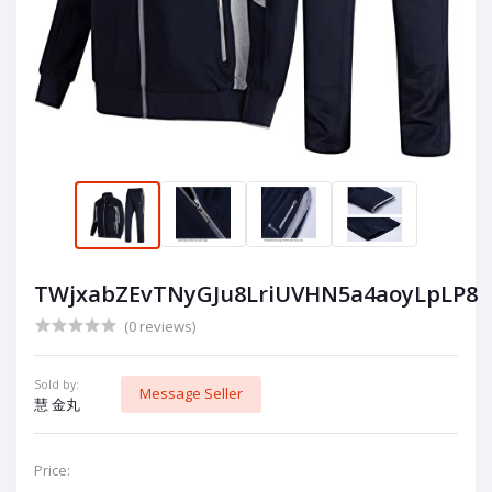
TWjxabZEvTNyGJu8LriUVHN5a4aoyLpLP8
(0 reviews)
Sold by:
Message Seller
慧 金丸
Price: