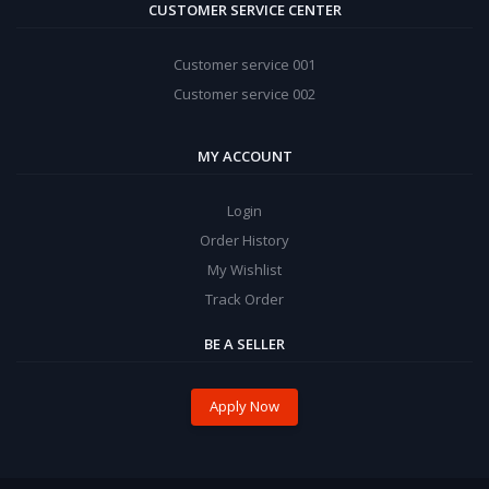
CUSTOMER SERVICE CENTER
Customer service 001
Customer service 002
MY ACCOUNT
Login
Order History
My Wishlist
Track Order
BE A SELLER
Apply Now