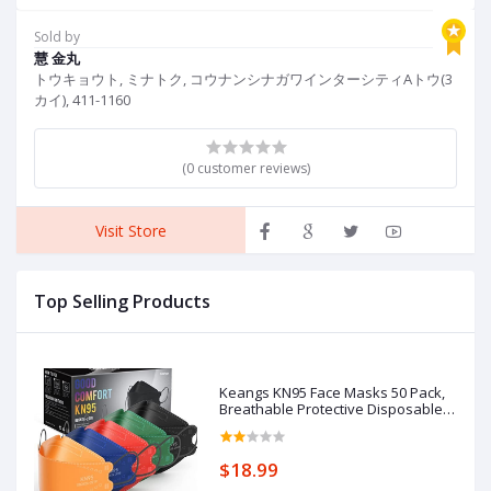
Tops
Sold by
慧 金丸
トウキョウト, ミナトク, コウナンシナガワインターシティAトウ(3
カイ), 411-1160
(0 customer reviews)
Visit Store
Top Selling Products
Keangs KN95 Face Masks 50 Pack,
Breathable Protective Disposable
Mask for Adults
$18.99