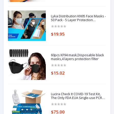
Lyka Distribution KN95 Face Masks -
50 Pack - 5 Layer Protection
Breathable KN95
$19.95
60pcs KF94 mask,Disposable black
masks,4 layers protection filter
$15.02
Lucira Check It COVID-19 Test Kit,
The Only FDA EUA Single-use PCR
Quality Molecular Test,
$75.00