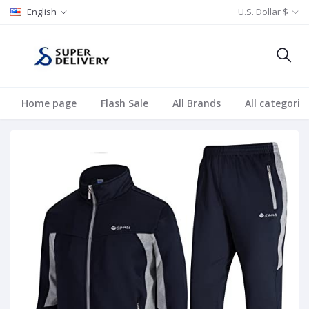
English
U.S. Dollar $
Home page
Flash Sale
All Brands
All categorie