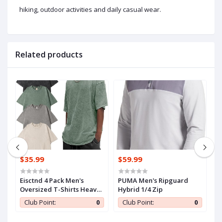
hiking, outdoor activities and daily casual wear.
Related products
$35.99
$59.99
$
iZouqAuf2HDbY6z
Eisctnd 4 Pack Men's
PUMA Men's Ripguard
C
Oversized T-Shirts Heavy
Hybrid 1/4 Zip
W
Cotton Vintage Tee, Loose
w
0
Club Point:
0
Club Point:
0
Fit Baggy Short Sleeve
Casual Streetwear Unisex