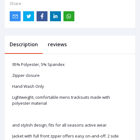
Share:
Description
reviews
95% Polyester, 5% Spandex
Zipper closure
Hand Wash Only
Lightweight, comfortable mens tracksuits made with
polyester material
and stylish design, fits for all seasons active wear.
Jacket with full front zpper offers easy on-and-off. 2 side