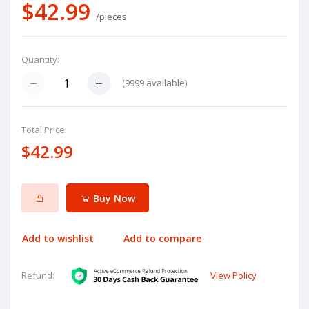
$42.99
/pieces
Quantity:
(
9999
available)
Total Price:
$42.99
Buy Now
Add to wishlist
Add to compare
View Policy
Refund: