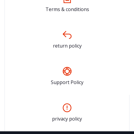
Terms & conditions
return policy
Support Policy
privacy policy