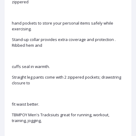
zippered
hand pockets to store your personal items safely while
exercising.
Stand-up collar provides extra coverage and protection .
Ribbed hem and
cuffs seal in warmth.
Straight leg pants come with 2 zippered pockets; drawstring
closure to
fit waist better.
TBMPOY Men's Tracksiuts great for running, workout,
training, jogging,