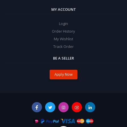
MY ACCOUNT
Login
Order History
My Wishlist
Track Order
BE A SELLER
Apply Now