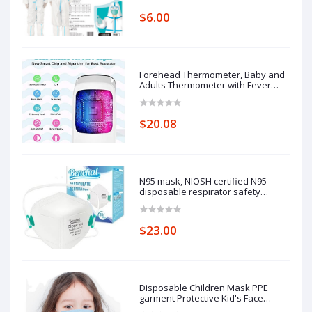
one-piece full-body protective
$6.00
clothing average size
Forehead Thermometer, Baby and
Adults Thermometer with Fever
Alarm, LCD Display
$20.08
N95 mask, NIOSH certified N95
disposable respirator safety
respirator, filtering efficiency of
95%, adjustable comfort protection.
$23.00
Disposable Children Mask PPE
garment Protective Kid's Face
Masks