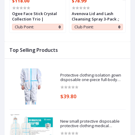
$118.00
$78.99
$
Ogee Face Stick Crystal
Avenova Lid and Lash
S
ew
Collection Trio |
Cleansing Spray 3-Pack .;
M
-
O
0
Club Point:
0
Club Point:
0
a
T
F
C
T
Top Selling Products
F
Protective clothing isolation gown
disposable one-piece full-body
protective isolation clothing: 185cm
pieces of protective clothing.
$39.80
New small protective disposable
protective clothing medical
epidemic prevention suit hooded
isolation clothing with blue stripe