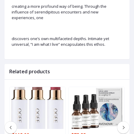
creating a more profound way of being. Through the
influence of serendipitous encounters and new
experiences, one
discovers one’s own multifaceted depths. Intimate yet
universal, “I am what I live” encapsulates this ethos.
Related products