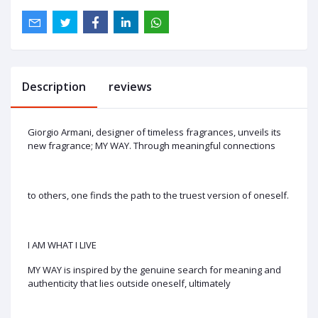
Description
reviews
Giorgio Armani, designer of timeless fragrances, unveils its
new fragrance; MY WAY. Through meaningful connections
to others, one finds the path to the truest version of oneself.
I AM WHAT I LIVE
MY WAY is inspired by the genuine search for meaning and
authenticity that lies outside oneself, ultimately