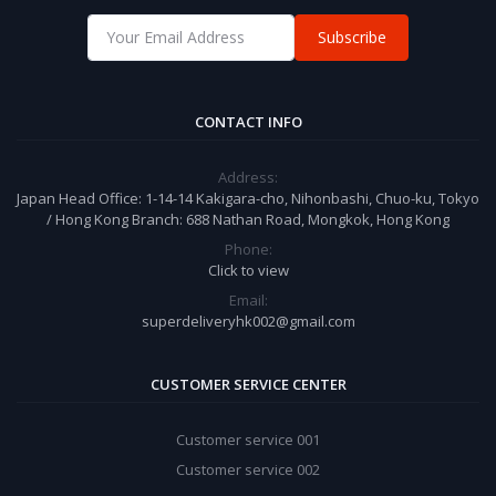
Subscribe
CONTACT INFO
Address:
Japan Head Office: 1-14-14 Kakigara-cho, Nihonbashi, Chuo-ku, Tokyo
/ Hong Kong Branch: 688 Nathan Road, Mongkok, Hong Kong
Phone:
Click to view
Email:
superdeliveryhk002@gmail.com
CUSTOMER SERVICE CENTER
Customer service 001
Customer service 002