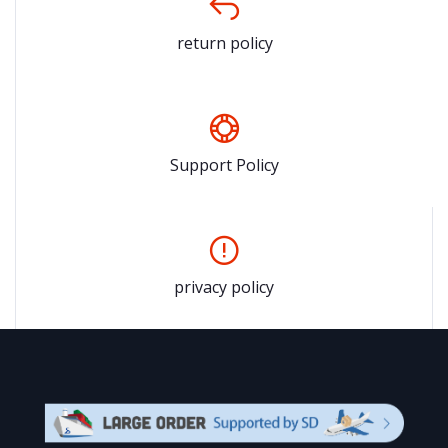
return policy
Support Policy
privacy policy