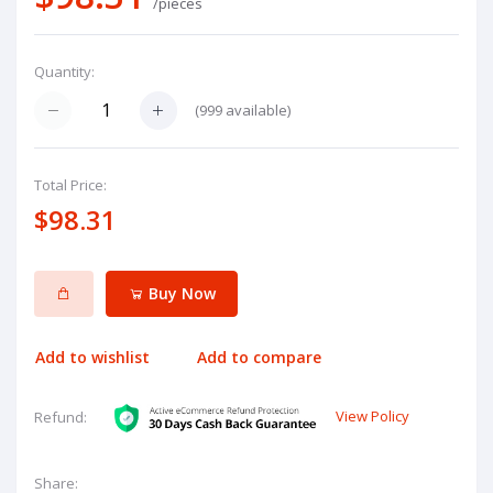
/pieces
Quantity:
(
999
available)
Total Price:
$98.31
Buy Now
Add to wishlist
Add to compare
View Policy
Refund:
Share: