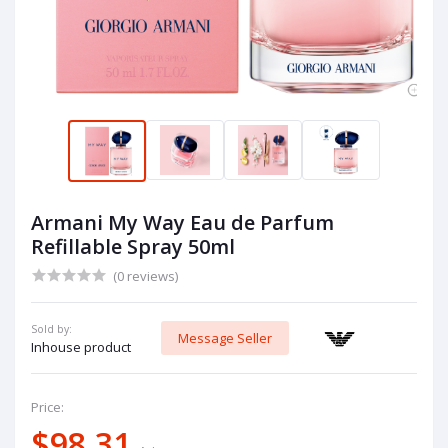
Armani My Way Eau de Parfum
Refillable Spray 50ml
(0 reviews)
Sold by:
Message Seller
Inhouse product
Price:
$98.31