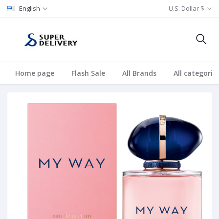
English
U.S. Dollar $
Home page
Flash Sale
All Brands
All categorie