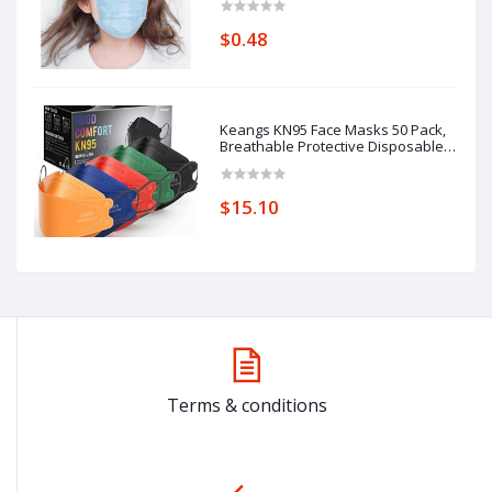
$0.48
Keangs KN95 Face Masks 50 Pack,
Breathable Protective Disposable
Mask for Adults
$15.10
Terms & conditions