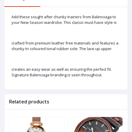
Add these sought after chunky trainers from Balenciaga to
your New Season wardrobe. This classic must have style is
crafted from premium leather free materials and features a
chunky tri coloured tonal rubber sole. The lace up upper
creates an easy wear as well as ensuring the perfect fit.
Signature Balenciaga branding is seen throughout.
Related products