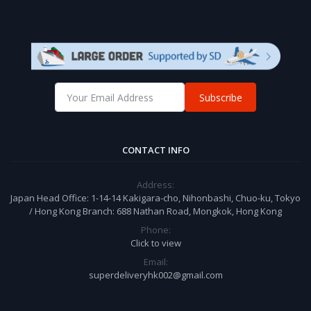
Subscribe
CONTACT INFO
Address:
Japan Head Office: 1-14-14 Kakigara-cho, Nihonbashi, Chuo-ku, Tokyo
/ Hong Kong Branch: 688 Nathan Road, Mongkok, Hong Kong
Phone:
Click to view
Email:
superdeliveryhk002@gmail.com