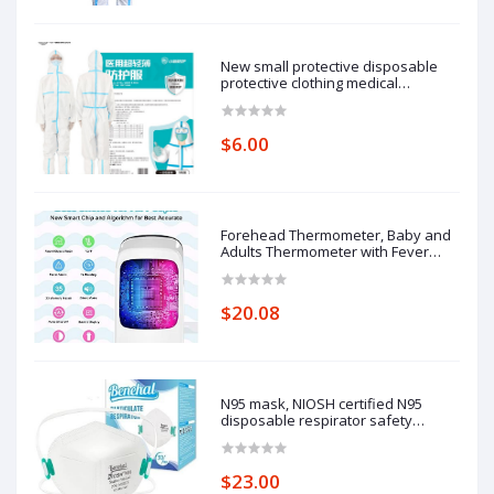
New small protective disposable
protective clothing medical
epidemic prevention suit hooded
isolation clothing with blue stripe
one-piece full-body protective
$6.00
clothing average size
Forehead Thermometer, Baby and
Adults Thermometer with Fever
Alarm, LCD Display
$20.08
N95 mask, NIOSH certified N95
disposable respirator safety
respirator, filtering efficiency of
95%, adjustable comfort protection.
$23.00