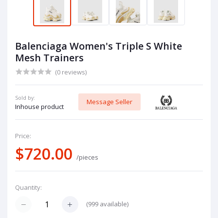
Balenciaga Women's Triple S White
Mesh Trainers
(0 reviews)
Sold by:
Message Seller
Inhouse product
Price:
$720.00
/pieces
Quantity:
(
999
available)