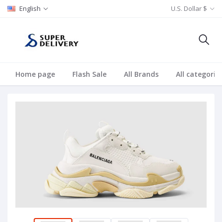
English
U.S. Dollar $
Home page
Flash Sale
All Brands
All categorie