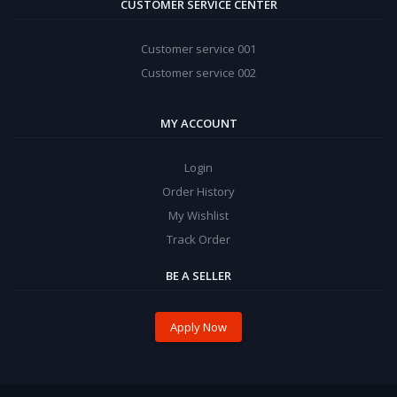
CUSTOMER SERVICE CENTER
Customer service 001
Customer service 002
MY ACCOUNT
Login
Order History
My Wishlist
Track Order
BE A SELLER
Apply Now