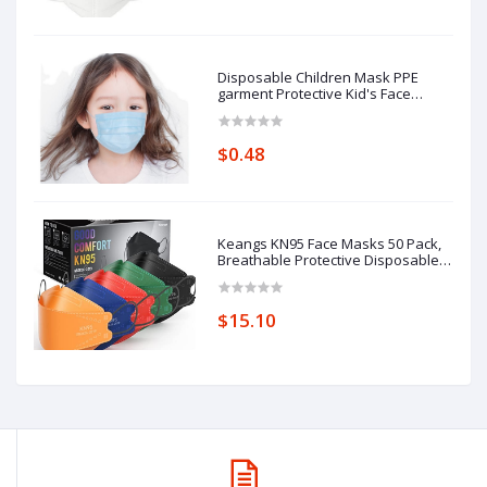
Disposable Children Mask PPE
garment Protective Kid's Face
Masks
$0.48
Keangs KN95 Face Masks 50 Pack,
Breathable Protective Disposable
Mask for Adults
$15.10