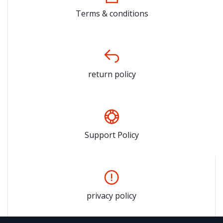
Terms & conditions
return policy
Support Policy
privacy policy