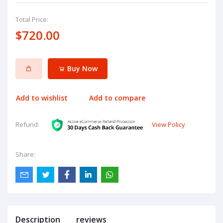
Total Price:
$720.00
Buy Now
Add to wishlist
Add to compare
View Policy
Refund:
Share:
Description
reviews