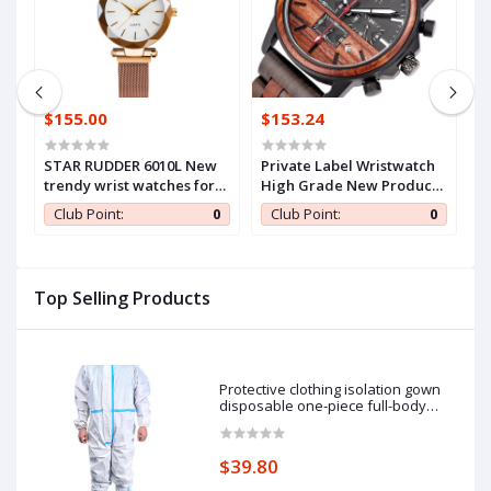
$155.00
$153.24
$
STAR RUDDER 6010L New
Private Label Wristwatch
F
trendy wrist watches for
High Grade New Products
s
women,mesh steel belt
Wooden Watch Men
c
0
Club Point:
0
Club Point:
0
quartz watch women
watch set,modern women
watch ladies
Top Selling Products
Protective clothing isolation gown
disposable one-piece full-body
protective isolation clothing: 185cm
pieces of protective clothing.
$39.80